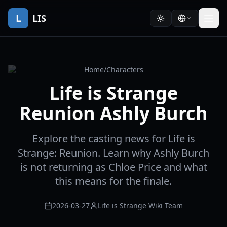
L
LIS
Home
/
Characters
Life is Strange
Reunion Ashly Burch
Explore the casting news for Life is
Strange: Reunion. Learn why Ashly Burch
is not returning as Chloe Price and what
this means for the finale.
2026-03-27
Life is Strange Wiki Team