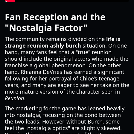
Fan Reception and the
"Nostalgia Factor"
The community remains divided on the
life is
strange reunion ashly burch
situation. On one
hand, many fans feel that a "true" reunion
should include the original actors who made the
franchise a global phenomenon. On the other
hand, Rhianna DeVries has earned a significant
following for her portrayal of Chloe’s teenage
years, and many are eager to see her take on the
more mature version of the character seen in
Reunion
.
The marketing for the game has leaned heavily
into nostalgia, focusing on the bond between
the two leads. However, without Burch, some
feel the "nostalgia optics" are slightly skewed.