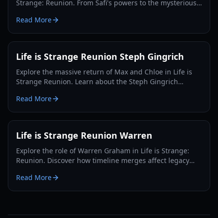
Strange: Reunion. From Safi's powers to the mysterious
Abraxas society, we break down the leading theories.
Read More
Life is Strange Reunion Steph Gingrich
Explore the massive return of Max and Chloe in Life is
Strange Reunion. Learn about the Steph Gingrich
connection, merged timelines, and new gameplay
Read More
mechanics.
Life is Strange Reunion Warren
Explore the role of Warren Graham in Life is Strange:
Reunion. Discover how timeline merges affect legacy
characters and what happens to Max's old friends.
Read More