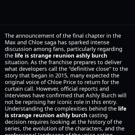
The announcement of the final chapter in the
Max and Chloe saga has sparked intense
discussion among fans, particularly regarding
the
life is strange reunion ashly burch
situation. As the franchise prepares to deliver
what developers call the "definitive close" to the
story that began in 2015, many expected the
original voice of Chloe Price to return for the
curtain call. However, official reports and
interviews have confirmed that Ashly Burch will
not be reprising her iconic role in this entry.
Understanding the complexities behind the
life
is strange reunion ashly burch
casting
decision requires looking at the history of the
series, the evolution of the characters, and the