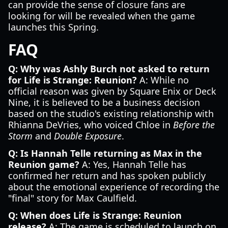
can provide the sense of closure fans are
looking for will be revealed when the game
launches this Spring.
FAQ
Q: Why was Ashly Burch not asked to return
for Life is Strange: Reunion?
A: While no
official reason was given by Square Enix or Deck
Nine, it is believed to be a business decision
based on the studio's existing relationship with
Rhianna DeVries, who voiced Chloe in
Before the
Storm
and
Double Exposure
.
Q: Is Hannah Telle returning as Max in the
Reunion game?
A: Yes, Hannah Telle has
confirmed her return and has spoken publicly
about the emotional experience of recording the
"final" story for Max Caulfield.
Q: When does Life is Strange: Reunion
release?
A: The game is scheduled to launch on