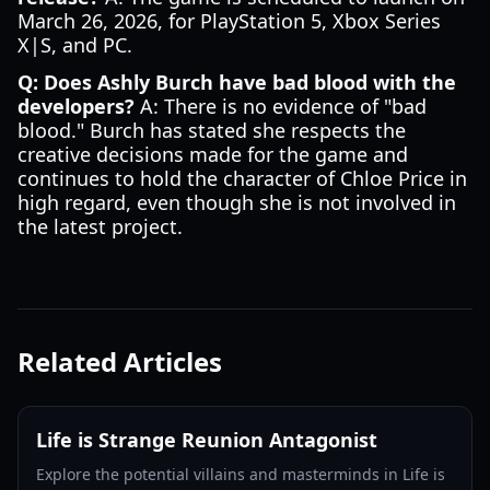
March 26, 2026, for PlayStation 5, Xbox Series
X|S, and PC.
Q: Does Ashly Burch have bad blood with the
developers?
A: There is no evidence of "bad
blood." Burch has stated she respects the
creative decisions made for the game and
continues to hold the character of Chloe Price in
high regard, even though she is not involved in
the latest project.
Related Articles
Life is Strange Reunion Antagonist
Explore the potential villains and masterminds in Life is