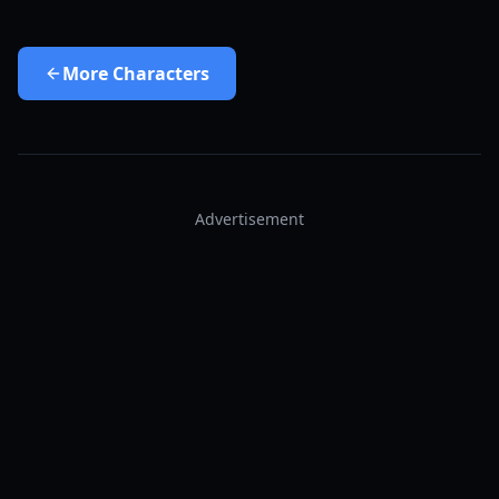
More
Characters
Advertisement