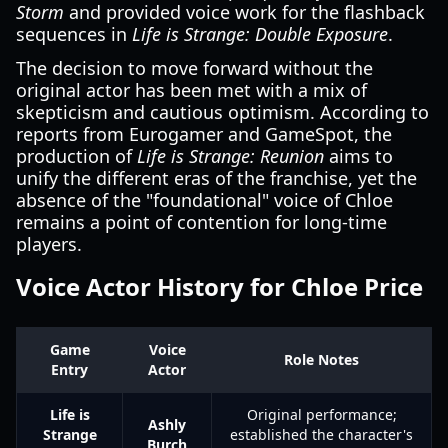
Storm
and provided voice work for the flashback
sequences in
Life is Strange: Double Exposure
.
The decision to move forward without the
original actor has been met with a mix of
skepticism and cautious optimism. According to
reports from Eurogamer and GameSpot, the
production of
Life is Strange: Reunion
aims to
unify the different eras of the franchise, yet the
absence of the "foundational" voice of Chloe
remains a point of contention for long-time
players.
Voice Actor History for Chloe Price
Game
Voice
Role Notes
Entry
Actor
Life is
Original performance;
Ashly
Strange
established the character's
Burch