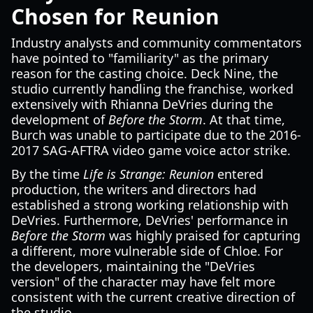
Chosen for Reunion
Industry analysts and community commentators
have pointed to "familiarity" as the primary
reason for the casting choice. Deck Nine, the
studio currently handling the franchise, worked
extensively with Rhianna DeVries during the
development of
Before the Storm
. At that time,
Burch was unable to participate due to the 2016-
2017 SAG-AFTRA video game voice actor strike.
By the time
Life is Strange: Reunion
entered
production, the writers and directors had
established a strong working relationship with
DeVries. Furthermore, DeVries' performance in
Before the Storm
was highly praised for capturing
a different, more vulnerable side of Chloe. For
the developers, maintaining the "DeVries
version" of the character may have felt more
consistent with the current creative direction of
the studio.