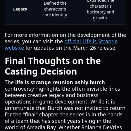
Expanded the
Defined the
character's
Legacy
character's
backstory and
core identity.
growth.
For more information on the development of the
series, you can visit the
official Life is Strange
website
for updates on the March 26 release.
Final Thoughts on the
Casting Decision
The
life is strange reunion ashly burch
controversy highlights the often-invisible lines
between creative legacy and business
operations in game development. While it is
unfortunate that Burch was not invited to return
for the "final" chapter, the series is in the hands
of a team that has spent years living in the
world of Arcadia Bay. Whether Rhianna DeVries