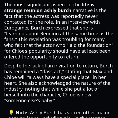
The most significant aspect of the
life is
strange reunion ashly burch
narrative is the
fact that the actress was reportedly never
contacted for the role. In an interview with
Eurogamer, Burch expressed that she is
"learning about Reunion at the same time as the
fans." This revelation was troubling for many
who felt that the actor who "laid the foundation"
for Chloe’s popularity should have at least been
offered the opportunity to return.
Despite the lack of an invitation to return, Burch
has remained a "class act," stating that Max and
Chloe will "always have a special place" in her
heart. She also acknowledged the nature of the
industry, noting that while she put a lot of
herself into the character, Chloe is now
"someone else's baby."
💡 Note:
Ashly Burch has voiced other major