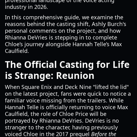
professional landscape of the voice acting
industry in 2026.
In this comprehensive guide, we examine the
reasons behind the casting shift, Ashly Burch's
personal comments on the project, and how
Rhianna DeVries is stepping in to complete
Chloe’s journey alongside Hannah Telle’s Max
Caulfield.
The Official Casting for Life
is Strange: Reunion
When Square Enix and Deck Nine "lifted the lid"
on the latest project, fans were quick to notice a
familiar voice missing from the trailers. While
Hannah Telle is officially returning to voice Max
Caulfield, the role of Chloe Price will be
portrayed by Rhianna DeVries. DeVries is no
stranger to the character, having previously
voiced Chloe in the 2017 prequel
Before the