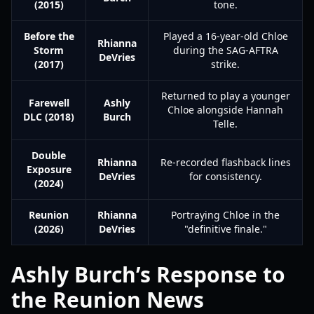
(2015)
tone.
Before the
Played a 16-year-old Chloe
Rhianna
Storm
during the SAG-AFTRA
DeVries
(2017)
strike.
Returned to play a younger
Farewell
Ashly
Chloe alongside Hannah
DLC (2018)
Burch
Telle.
Double
Rhianna
Re-recorded flashback lines
Exposure
DeVries
for consistency.
(2024)
Reunion
Rhianna
Portraying Chloe in the
(2026)
DeVries
"definitive finale."
Ashly Burch’s Response to
the Reunion News