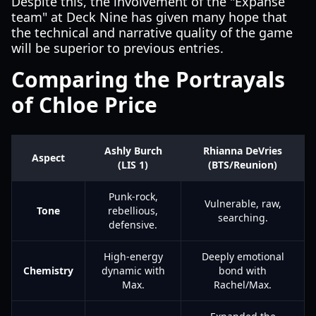
Despite this, the involvement of the "Expanse
team" at Deck Nine has given many hope that
the technical and narrative quality of the game
will be superior to previous entries.
Comparing the Portrayals
of Chloe Price
Ashly Burch
Rhianna DeVries
Aspect
(LIS 1)
(BTS/Reunion)
Punk-rock,
Vulnerable, raw,
Tone
rebellious,
searching.
defensive.
High-energy
Deeply emotional
Chemistry
dynamic with
bond with
Max.
Rachel/Max.