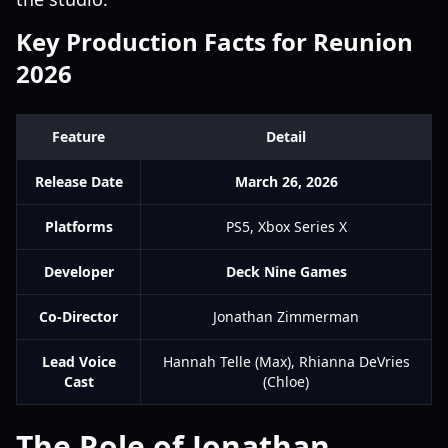
Key Production Facts for Reunion
2026
Feature
Detail
Release Date
March 26, 2026
Platforms
PS5, Xbox Series X
Developer
Deck Nine Games
Co-Director
Jonathan Zimmerman
Lead Voice
Hannah Telle (Max), Rhianna DeVries
Cast
(Chloe)
The Role of Jonathan