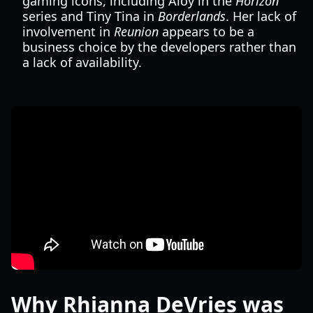
gaming icons, including Aloy in the
Horizon
series and Tiny Tina in
Borderlands
. Her lack of
involvement in
Reunion
appears to be a
business choice by the developers rather than
a lack of availability.
Why Rhianna DeVries was