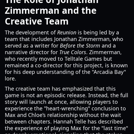
Zimmerman and the
Creative Team
The development of
Reunion
is being led by a
team that includes Jonathan Zimmerman, who
served as a writer for
Before the Storm
and a
narrative director for
True Colors
. Zimmerman,
who recently moved to Telltale Games but
remained a co-director for this project, is known
for his deep understanding of the "Arcadia Bay"
lore.
The creative team has emphasized that this
game is not an episodic release. Instead, the full
story will launch at once, allowing players to
experience the "heart-wrenching" conclusion to
Max and Chloe’s relationship without the wait
between chapters. Hannah Telle has described
the experience of playing Max for the "last time"