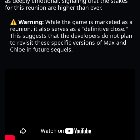
as deeply emotional, signaling that the stakes
for this reunion are higher than ever.
⚠️ Warning:
While the game is marketed as a
reunion, it also serves as a "definitive close."
This suggests that the developers do not plan
to revisit these specific versions of Max and
Chloe in future sequels.