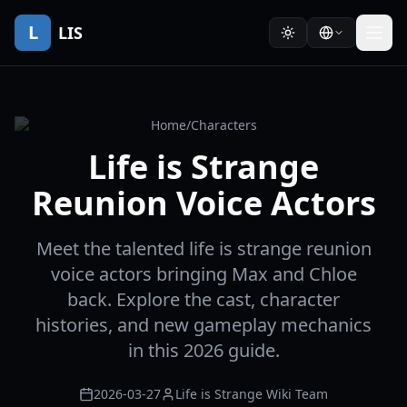
L
LIS
Home
/
Characters
Life is Strange
Reunion Voice Actors
Meet the talented life is strange reunion
voice actors bringing Max and Chloe
back. Explore the cast, character
histories, and new gameplay mechanics
in this 2026 guide.
2026-03-27
Life is Strange Wiki Team