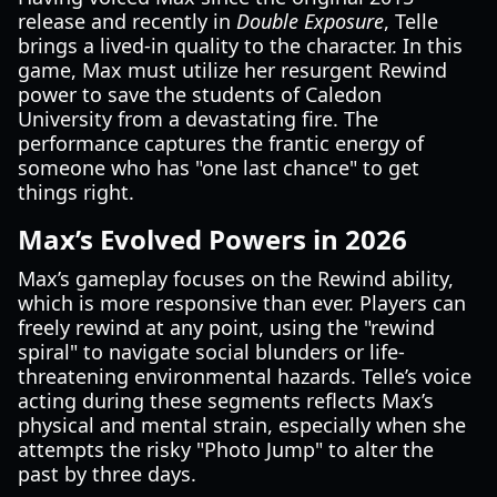
release and recently in
Double Exposure
, Telle
brings a lived-in quality to the character. In this
game, Max must utilize her resurgent Rewind
power to save the students of Caledon
University from a devastating fire. The
performance captures the frantic energy of
someone who has "one last chance" to get
things right.
Max’s Evolved Powers in 2026
Max’s gameplay focuses on the Rewind ability,
which is more responsive than ever. Players can
freely rewind at any point, using the "rewind
spiral" to navigate social blunders or life-
threatening environmental hazards. Telle’s voice
acting during these segments reflects Max’s
physical and mental strain, especially when she
attempts the risky "Photo Jump" to alter the
past by three days.