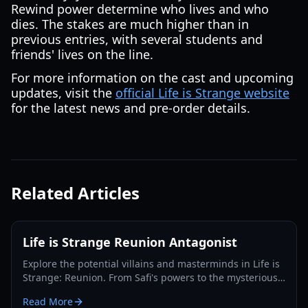
Rewind power determine who lives and who
dies. The stakes are much higher than in
previous entries, with several students and
friends' lives on the line.
For more information on the cast and upcoming
updates, visit the
official Life is Strange website
for the latest news and pre-order details.
Related Articles
Life is Strange Reunion Antagonist
Explore the potential villains and masterminds in Life is
Strange: Reunion. From Safi's powers to the mysterious
Abraxas society, we break down the leading theories.
Read More