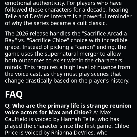
emotional authenticity. For players who have
followed these characters for a decade, hearing
Telle and DeVries interact is a powerful reminder
of why the series became a cult classic.
The 2026 release handles the "Sacrifice Arcadia
Bay" vs. "Sacrifice Chloe" choice with incredible
grace. Instead of picking a "canon" ending, the
game uses the supernatural merger to allow
both outcomes to exist within the characters'
minds. This requires a high level of nuance from
the voice cast, as they must play scenes that
change drastically based on the player's history.
FAQ
Q: Who are the primary life is strange reunion
voice actors for Max and Chloe?
A: Max
Caulfield is voiced by Hannah Telle, who has
played the character since the first game. Chloe
Price is voiced by Rhianna DeVries, who