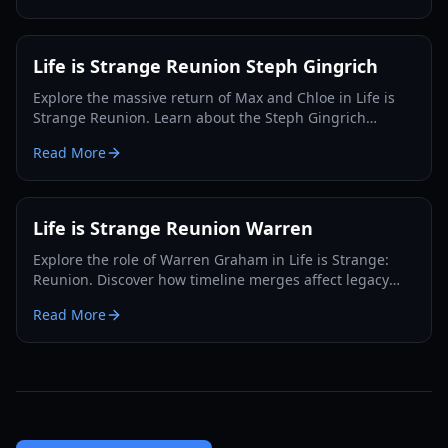
Life is Strange Reunion Steph Gingrich
Explore the massive return of Max and Chloe in Life is
Strange Reunion. Learn about the Steph Gingrich
connection, merged timelines, and new gameplay
Read More
mechanics.
Life is Strange Reunion Warren
Explore the role of Warren Graham in Life is Strange:
Reunion. Discover how timeline merges affect legacy
characters and what happens to Max's old friends.
Read More