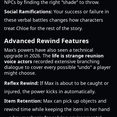
NPCs by finding the right "shade" to throw.
Social Ramifications:
Your success or failure in
these verbal battles changes how characters
treat Chloe for the rest of the story.
Advanced Rewind Features
Max’s powers have also seen a technical
upgrade in 2026. The
life is strange reunion
voice actors
recorded extensive branching
dialogue to cover every possible "undo" a player
might choose.
Reflex Rewind:
If Max is about to be caught or
injured, the power kicks in automatically.
Item Retention:
Max can pick up objects and
rewind time while keeping the item in her hand