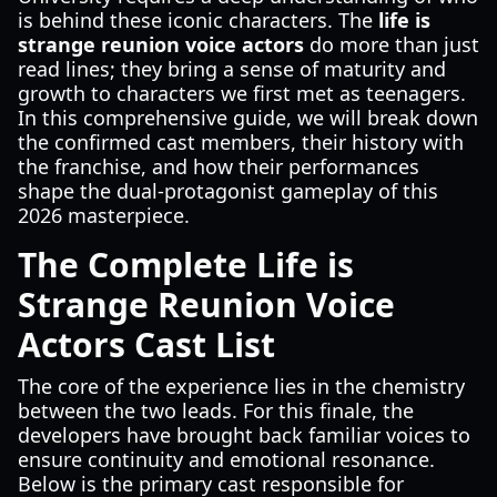
is behind these iconic characters. The
life is
strange reunion voice actors
do more than just
read lines; they bring a sense of maturity and
growth to characters we first met as teenagers.
In this comprehensive guide, we will break down
the confirmed cast members, their history with
the franchise, and how their performances
shape the dual-protagonist gameplay of this
2026 masterpiece.
The Complete Life is
Strange Reunion Voice
Actors Cast List
The core of the experience lies in the chemistry
between the two leads. For this finale, the
developers have brought back familiar voices to
ensure continuity and emotional resonance.
Below is the primary cast responsible for