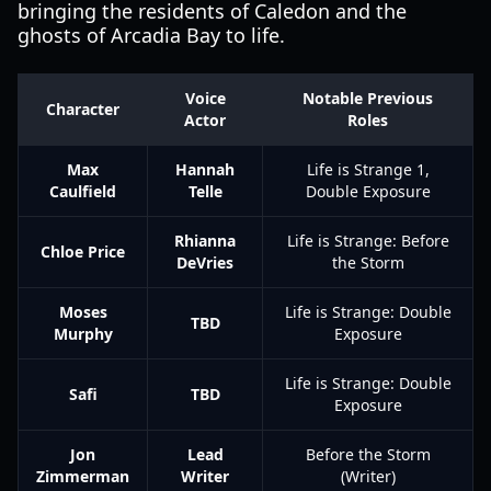
bringing the residents of Caledon and the
ghosts of Arcadia Bay to life.
Voice
Notable Previous
Character
Actor
Roles
Max
Hannah
Life is Strange 1,
Caulfield
Telle
Double Exposure
Rhianna
Life is Strange: Before
Chloe Price
DeVries
the Storm
Moses
Life is Strange: Double
TBD
Murphy
Exposure
Life is Strange: Double
Safi
TBD
Exposure
Jon
Lead
Before the Storm
Zimmerman
Writer
(Writer)