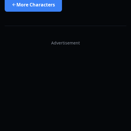
More
Characters
Advertisement