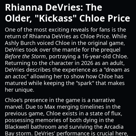
Rhianna DeVries: The
Older, "Kickass" Chloe Price
One of the most exciting reveals for fans is the
return of Rhianna DeVries as Chloe Price. While
Ashly Burch voiced Chloe in the original game,
DeVries took over the mantle for the prequel
Before the Storm
, portraying a 16-year-old Chloe.
Returning to the character in 2026 as an adult,
DeVries describes the experience as a "dream as
an actor," allowing her to show how Chloe has
matured while keeping the "spark" that makes
her unique.
Chloe’s presence in the game is a narrative
marvel. Due to Max merging timelines in the
previous game, Chloe exists in a state of flux,
possessing memories of both dying in the
Blackwell bathroom and surviving the Arcadia
Bay storm. DeVries’ performance is crucial here,