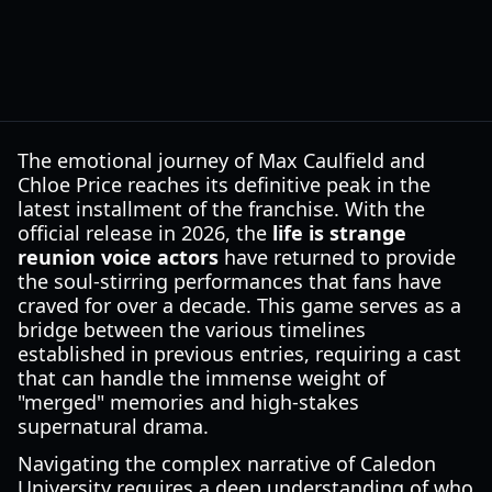
The emotional journey of Max Caulfield and
Chloe Price reaches its definitive peak in the
latest installment of the franchise. With the
official release in 2026, the
life is strange
reunion voice actors
have returned to provide
the soul-stirring performances that fans have
craved for over a decade. This game serves as a
bridge between the various timelines
established in previous entries, requiring a cast
that can handle the immense weight of
"merged" memories and high-stakes
supernatural drama.
Navigating the complex narrative of Caledon
University requires a deep understanding of who