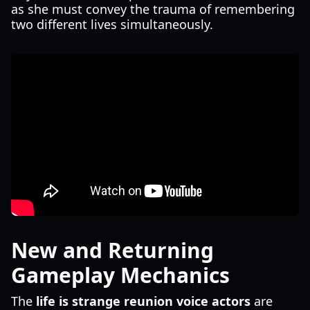
as she must convey the trauma of remembering
two different lives simultaneously.
New and Returning
Gameplay Mechanics
The
life is strange reunion voice actors
are