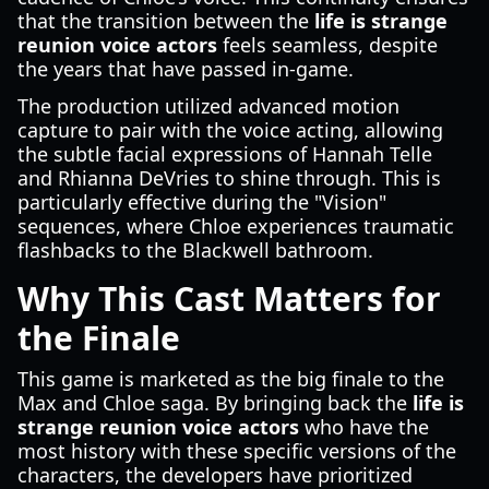
that the transition between the
life is strange
reunion voice actors
feels seamless, despite
the years that have passed in-game.
The production utilized advanced motion
capture to pair with the voice acting, allowing
the subtle facial expressions of Hannah Telle
and Rhianna DeVries to shine through. This is
particularly effective during the "Vision"
sequences, where Chloe experiences traumatic
flashbacks to the Blackwell bathroom.
Why This Cast Matters for
the Finale
This game is marketed as the big finale to the
Max and Chloe saga. By bringing back the
life is
strange reunion voice actors
who have the
most history with these specific versions of the
characters, the developers have prioritized