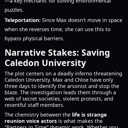
—a key mechanic for solving environmental
puzzles.
Teleportation:
Since Max doesn't move in space
when she reverses time, she can use this to
bypass physical barriers.
Narrative Stakes: Saving
Caledon University
The plot centers on a deadly inferno threatening
Caledon University. Max and Chloe have only
three days to identify the arsonist and stop the
blaze. The investigation leads them through a
web of secret societies, violent protests, and
resentful staff members.
The chemistry between the
life is strange
reunion voice actors
is what makes the
"Partners in Time" dynamic work. Whether you