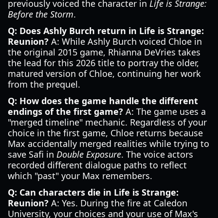
previously voiced the character in
Life is Strange:
Before the Storm
.
Q: Does Ashly Burch return in Life is Strange:
Reunion?
A: While Ashly Burch voiced Chloe in
the original 2015 game, Rhianna DeVries takes
the lead for this 2026 title to portray the older,
matured version of Chloe, continuing her work
from the prequel.
Q: How does the game handle the different
endings of the first game?
A: The game uses a
"merged timeline" mechanic. Regardless of your
choice in the first game, Chloe returns because
Max accidentally merged realities while trying to
save Safi in
Double Exposure
. The voice actors
recorded different dialogue paths to reflect
which "past" your Max remembers.
Q: Can characters die in Life is Strange:
Reunion?
A: Yes. During the fire at Caledon
University, your choices and your use of Max's