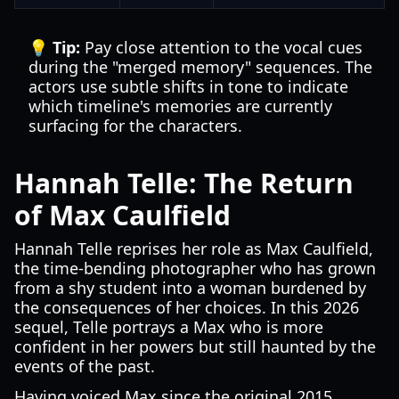
💡 Tip:
Pay close attention to the vocal cues
during the "merged memory" sequences. The
actors use subtle shifts in tone to indicate
which timeline's memories are currently
surfacing for the characters.
Hannah Telle: The Return
of Max Caulfield
Hannah Telle reprises her role as Max Caulfield,
the time-bending photographer who has grown
from a shy student into a woman burdened by
the consequences of her choices. In this 2026
sequel, Telle portrays a Max who is more
confident in her powers but still haunted by the
events of the past.
Having voiced Max since the original 2015