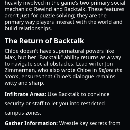
heavily involved in the game's two primary social
mechanics: Rewind and Backtalk. These features
aren't just for puzzle solving; they are the
primary way players interact with the world and
build relationships.
The Return of Backtalk
Chloe doesn't have supernatural powers like
Max, but her "Backtalk" ability returns as a way
to navigate social obstacles. Lead writer Jon
Zimmerman, who also wrote Chloe in
Before the
Storm
, ensures that Chloe’s dialogue remains
witty and sharp.
Infiltrate Areas:
Use Backtalk to convince
security or staff to let you into restricted
campus zones.
Gather Information:
Wrestle key secrets from