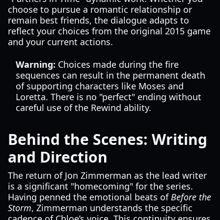
choose to pursue a romantic relationship or
remain best friends, the dialogue adapts to
reflect your choices from the original 2015 game
and your current actions.
Warning:
Choices made during the fire
sequences can result in the permanent death
of supporting characters like Moses and
Loretta. There is no "perfect" ending without
careful use of the Rewind ability.
Behind the Scenes: Writing
and Direction
The return of Jon Zimmerman as the lead writer
is a significant "homecoming" for the series.
Having penned the emotional beats of
Before the
Storm
, Zimmerman understands the specific
cadence of Chloe’s voice. This continuity ensures