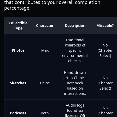
that contributes to your overall completion
percentage.
Collectible
Character
Description
Missable?
Type
Traditional
Polaroids of
No
Photos
Max
specific
(Chapter
environmental
Select)
objects.
Hand-drawn
art in Chloe's
No
Sketches
Chloe
notebook
(Chapter
based on
Select)
interactions.
Audio logs
No
found via
Podcasts
Both
(Chapter
flyers or QR