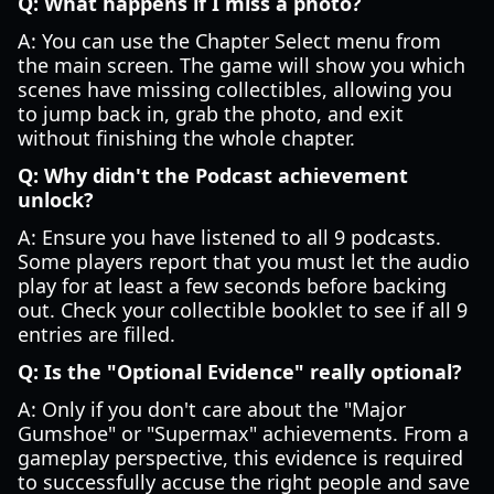
Q: What happens if I miss a photo?
A: You can use the Chapter Select menu from
the main screen. The game will show you which
scenes have missing collectibles, allowing you
to jump back in, grab the photo, and exit
without finishing the whole chapter.
Q: Why didn't the Podcast achievement
unlock?
A: Ensure you have listened to all 9 podcasts.
Some players report that you must let the audio
play for at least a few seconds before backing
out. Check your collectible booklet to see if all 9
entries are filled.
Q: Is the "Optional Evidence" really optional?
A: Only if you don't care about the "Major
Gumshoe" or "Supermax" achievements. From a
gameplay perspective, this evidence is required
to successfully accuse the right people and save