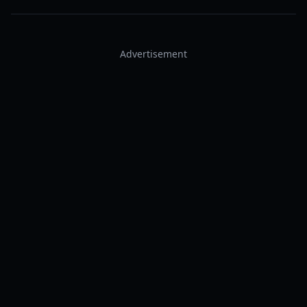
Advertisement