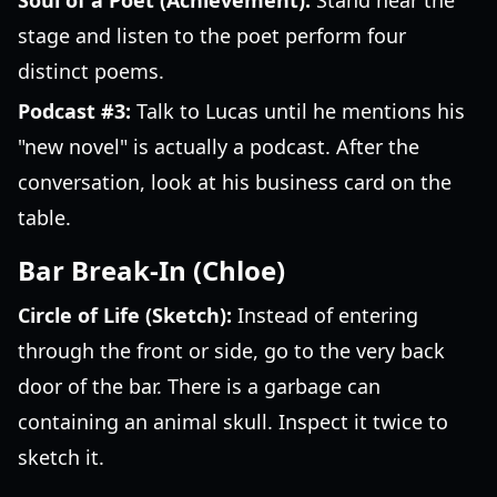
Soul of a Poet (Achievement):
Stand near the
stage and listen to the poet perform four
distinct poems.
Podcast #3:
Talk to Lucas until he mentions his
"new novel" is actually a podcast. After the
conversation, look at his business card on the
table.
Bar Break-In (Chloe)
Circle of Life (Sketch):
Instead of entering
through the front or side, go to the very back
door of the bar. There is a garbage can
containing an animal skull. Inspect it twice to
sketch it.