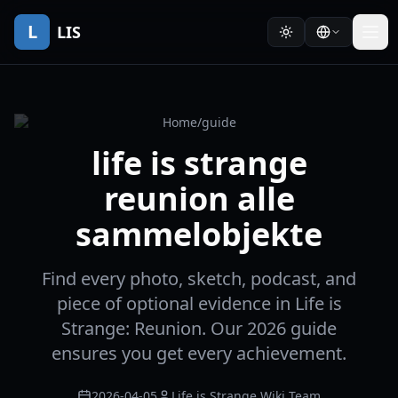
L
LIS
Home
/
guide
life is strange
reunion alle
sammelobjekte
Find every photo, sketch, podcast, and
piece of optional evidence in Life is
Strange: Reunion. Our 2026 guide
ensures you get every achievement.
2026-04-05
Life is Strange Wiki Team