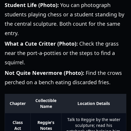
Student Life (Photo):
You can photograph
students playing chess or a student standing by
the central sculpture. Both count for the same
entry.
What a Cute Critter (Photo):
Check the grass
near the port-a-potties or the steps to find a
squirrel.
Not Quite Nevermore (Photo):
Find the crows
perched on a bench eating discarded fries.
Collectible
Chapter
Location Details
Name
Talk to Reggie by the water
Class
Reggie's
sculpture; read his
Act
Notes