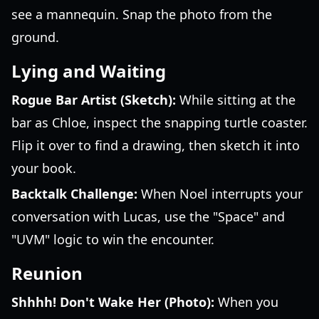
see a mannequin. Snap the photo from the
ground.
Lying and Waiting
Rogue Bar Artist (Sketch):
While sitting at the
bar as Chloe, inspect the snapping turtle coaster.
Flip it over to find a drawing, then sketch it into
your book.
Backtalk Challenge:
When Noel interrupts your
conversation with Lucas, use the "Space" and
"UVM" logic to win the encounter.
Reunion
Shhhh! Don't Wake Her (Photo):
When you