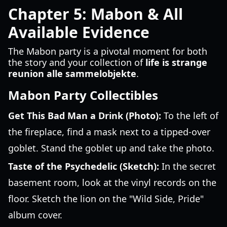
Chapter 5: Mabon & All
Available Evidence
The Mabon party is a pivotal moment for both
the story and your collection of
life is strange
reunion alle sammelobjekte
.
Mabon Party Collectibles
Get This Bad Man a Drink (Photo):
To the left of
the fireplace, find a mask next to a tipped-over
goblet. Stand the goblet up and take the photo.
Taste of the Psychedelic (Sketch):
In the secret
basement room, look at the vinyl records on the
floor. Sketch the lion on the "Wild Side, Pride"
album cover.