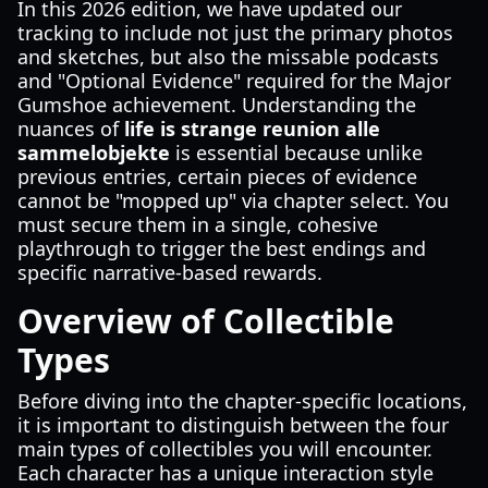
In this 2026 edition, we have updated our
tracking to include not just the primary photos
and sketches, but also the missable podcasts
and "Optional Evidence" required for the Major
Gumshoe achievement. Understanding the
nuances of
life is strange reunion alle
sammelobjekte
is essential because unlike
previous entries, certain pieces of evidence
cannot be "mopped up" via chapter select. You
must secure them in a single, cohesive
playthrough to trigger the best endings and
specific narrative-based rewards.
Overview of Collectible
Types
Before diving into the chapter-specific locations,
it is important to distinguish between the four
main types of collectibles you will encounter.
Each character has a unique interaction style