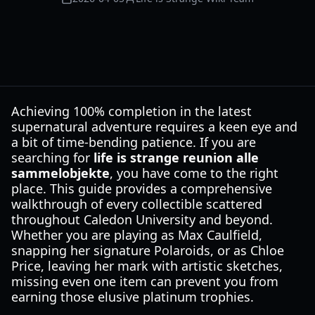
Achieving 100% completion in the latest
supernatural adventure requires a keen eye and
a bit of time-bending patience. If you are
searching for
life is strange reunion alle
sammelobjekte
, you have come to the right
place. This guide provides a comprehensive
walkthrough of every collectible scattered
throughout Caledon University and beyond.
Whether you are playing as Max Caulfield,
snapping her signature Polaroids, or as Chloe
Price, leaving her mark with artistic sketches,
missing even one item can prevent you from
earning those elusive platinum trophies.