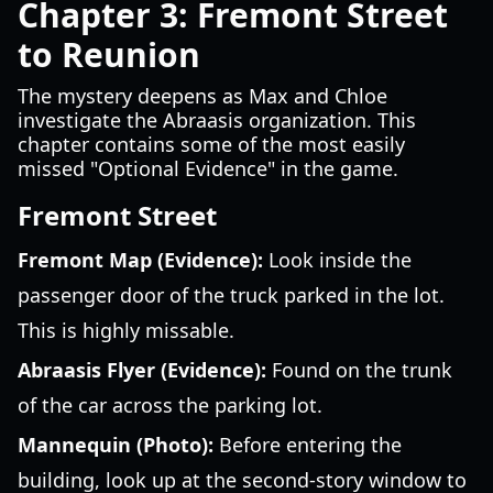
Chapter 3: Fremont Street
to Reunion
The mystery deepens as Max and Chloe
investigate the Abraasis organization. This
chapter contains some of the most easily
missed "Optional Evidence" in the game.
Fremont Street
Fremont Map (Evidence):
Look inside the
passenger door of the truck parked in the lot.
This is highly missable.
Abraasis Flyer (Evidence):
Found on the trunk
of the car across the parking lot.
Mannequin (Photo):
Before entering the
building, look up at the second-story window to