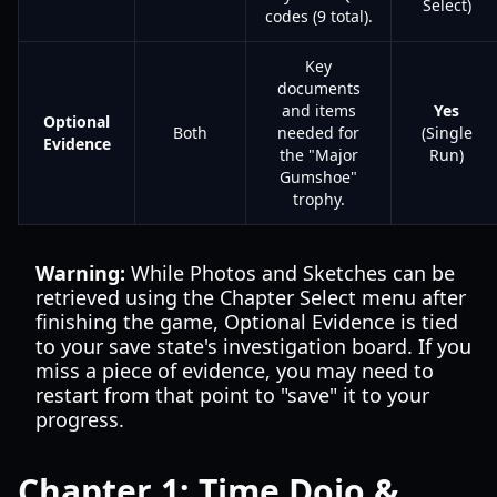
Select)
codes (9 total).
Key
documents
and items
Yes
Optional
Both
needed for
(Single
Evidence
the "Major
Run)
Gumshoe"
trophy.
Warning:
While Photos and Sketches can be
retrieved using the Chapter Select menu after
finishing the game, Optional Evidence is tied
to your save state's investigation board. If you
miss a piece of evidence, you may need to
restart from that point to "save" it to your
progress.
Chapter 1: Time Dojo &