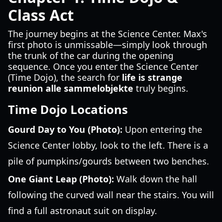
Class Act
The journey begins at the Science Center. Max's
first photo is unmissable—simply look through
the trunk of the car during the opening
sequence. Once you enter the Science Center
(Time Dojo), the search for
life is strange
reunion alle sammelobjekte
truly begins.
Time Dojo Locations
Gourd Day to You (Photo):
Upon entering the
Science Center lobby, look to the left. There is a
pile of pumpkins/gourds between two benches.
One Giant Leap (Photo):
Walk down the hall
following the curved wall near the stairs. You will
find a full astronaut suit on display.