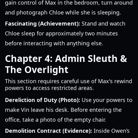
gain control of Max in the bedroom, turn around
and photograph Chloe while she is sleeping.
Fascinating (Achievement):
Stand and watch
Chloe sleep for approximately two minutes
before interacting with anything else.
Chapter 4: Admin Sleuth &
The Overlight
This section requires careful use of Max's rewind
powers to access restricted areas.
Dereliction of Duty (Photo):
Use your powers to
make Vin leave his desk. Before entering the
office, take a photo of the empty chair.
Demolition Contract (Evidence):
Inside Owen’s