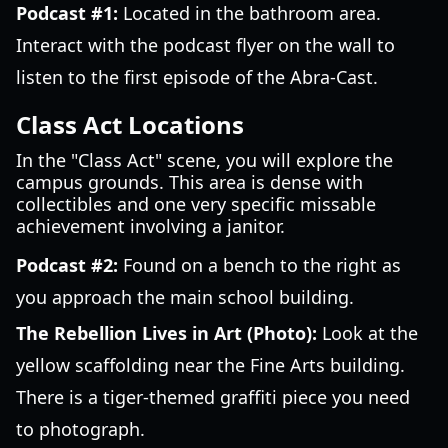
Podcast #1:
Located in the bathroom area.
Interact with the podcast flyer on the wall to
listen to the first episode of the Abra-Cast.
Class Act Locations
In the "Class Act" scene, you will explore the
campus grounds. This area is dense with
collectibles and one very specific missable
achievement involving a janitor.
Podcast #2:
Found on a bench to the right as
you approach the main school building.
The Rebellion Lives in Art (Photo):
Look at the
yellow scaffolding near the Fine Arts building.
There is a tiger-themed graffiti piece you need
to photograph.