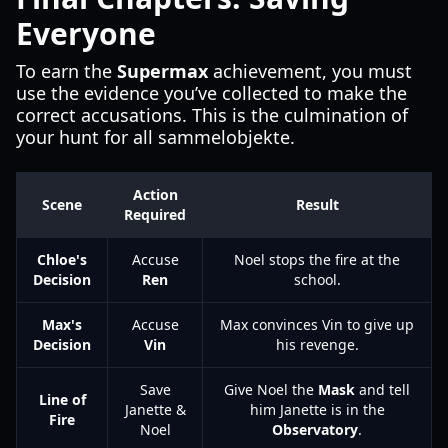
Everyone
To earn the
Supermax
achievement, you must
use the evidence you’ve collected to make the
correct accusations. This is the culmination of
your hunt for all sammelobjekte.
Action
Scene
Result
Required
Chloe's
Accuse
Noel stops the fire at the
Decision
Ren
school.
Max's
Accuse
Max convinces Vin to give up
Decision
Vin
his revenge.
Save
Give Noel the
Mask
and tell
Line of
Janette &
him Janette is in the
Fire
Noel
Observatory
.