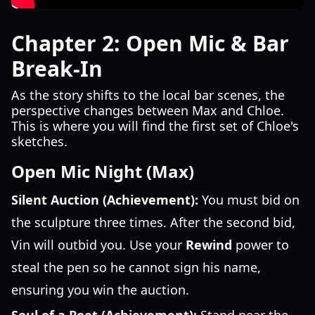
Chapter 2: Open Mic & Bar
Break-In
As the story shifts to the local bar scenes, the
perspective changes between Max and Chloe.
This is where you will find the first set of Chloe's
sketches.
Open Mic Night (Max)
Silent Auction (Achievement):
You must bid on
the sculpture three times. After the second bid,
Vin will outbid you. Use your
Rewind
power to
steal the pen so he cannot sign his name,
ensuring you win the auction.