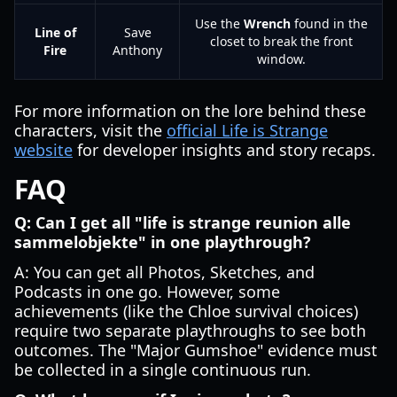
Use the
Wrench
found in the
Line of
Save
closet to break the front
Fire
Anthony
window.
For more information on the lore behind these
characters, visit the
official Life is Strange
website
for developer insights and story recaps.
FAQ
Q: Can I get all "life is strange reunion alle
sammelobjekte" in one playthrough?
A: You can get all Photos, Sketches, and
Podcasts in one go. However, some
achievements (like the Chloe survival choices)
require two separate playthroughs to see both
outcomes. The "Major Gumshoe" evidence must
be collected in a single continuous run.