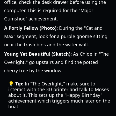
office, check the desk drawer before using the
computer. This is required for the "Major
Gumshoe" achievement.
A Portly Fellow (Photo):
During the "Cat and
Max" segment, look for a purple gnome sitting
near the trash bins and the water wall.
Young Yet Beautiful (Sketch):
As Chloe in "The
Overlight," go upstairs and find the potted
cherry tree by the window.
💡 Tip:
In "The Overlight," make sure to
interact with the 3D printer and talk to Moses
about it. This sets up the "Happy Birthday"
achievement which triggers much later on the
boat.