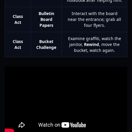
notebook after helping him.
Bulletin
Interact with the board
Class
Board
near the entrance; grab all
Act
Papers
four flyers.
Examine graffiti, watch the
Class
Bucket
janitor,
Rewind
, move the
Act
Challenge
bucket, watch again.