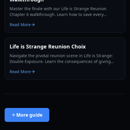
Master the finale with our Life is Strange Reunion
Chapter 6 walkthrough. Learn how to save every
character, find all collectibles, and unlock the Supermax
Read More
achievement.
Life is Strange Reunion Choix
Navigate the pivotal reunion scene in Life is Strange:
Double Exposure. Learn the consequences of giving
Max's name versus making one up in this
Read More
comprehensive guide.
More
guide