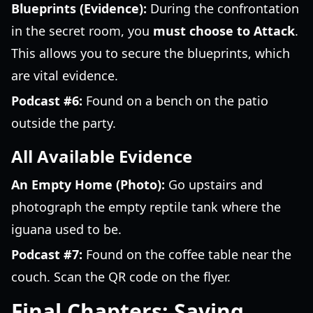
Blueprints (Evidence):
During the confrontation
in the secret room, you
must choose to Attack
.
This allows you to secure the blueprints, which
are vital evidence.
Podcast #6:
Found on a bench on the patio
outside the party.
All Available Evidence
An Empty Home (Photo):
Go upstairs and
photograph the empty reptile tank where the
iguana used to be.
Podcast #7:
Found on the coffee table near the
couch. Scan the QR code on the flyer.
Final Chapters: Saving