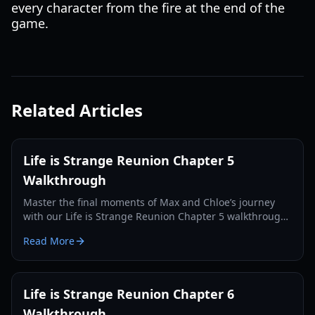
every character from the fire at the end of the
game.
Related Articles
Life is Strange Reunion Chapter 5
Walkthrough
Master the final moments of Max and Chloe’s journey
with our Life is Strange Reunion Chapter 5 walkthrough.
Solve puzzles, save the Fermont House, and navigate
Read More
complex choices.
Life is Strange Reunion Chapter 6
Walkthrough