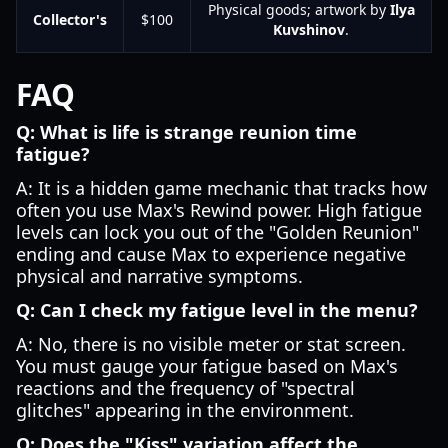
Physical goods; artwork by
Ilya
Collector's
$100
Kuvshinov
.
FAQ
Q: What is life is strange reunion time
fatigue?
A: It is a hidden game mechanic that tracks how
often you use Max's Rewind power. High fatigue
levels can lock you out of the "Golden Reunion"
ending and cause Max to experience negative
physical and narrative symptoms.
Q: Can I check my fatigue level in the menu?
A: No, there is no visible meter or stat screen.
You must gauge your fatigue based on Max's
reactions and the frequency of "spectral
glitches" appearing in the environment.
Q: Does the "Kiss" variation affect the