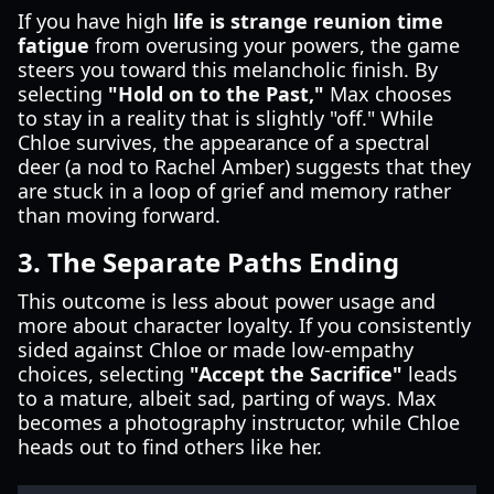
If you have high
life is strange reunion time
fatigue
from overusing your powers, the game
steers you toward this melancholic finish. By
selecting
"Hold on to the Past,"
Max chooses
to stay in a reality that is slightly "off." While
Chloe survives, the appearance of a spectral
deer (a nod to Rachel Amber) suggests that they
are stuck in a loop of grief and memory rather
than moving forward.
3. The Separate Paths Ending
This outcome is less about power usage and
more about character loyalty. If you consistently
sided against Chloe or made low-empathy
choices, selecting
"Accept the Sacrifice"
leads
to a mature, albeit sad, parting of ways. Max
becomes a photography instructor, while Chloe
heads out to find others like her.