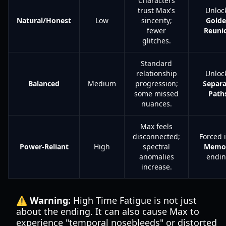
Characters
trust Max's
Unloc
Natural/Honest
Low
sincerity;
Gold
fewer
Reuni
glitches.
Standard
relationship
Unloc
Balanced
Medium
progression;
Separa
some missed
Path
nuances.
Max feels
disconnected;
Forced 
Power-Reliant
High
spectral
Memo
anomalies
endi
increase.
⚠️ Warning:
High Time Fatigue is not just
about the ending. It can also cause Max to
experience "temporal nosebleeds" or distorted