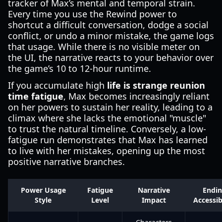
tracker of Max’s mental and temporal strain.
Every time you use the Rewind power to
shortcut a difficult conversation, dodge a social
conflict, or undo a minor mistake, the game logs
that usage. While there is no visible meter on
the UI, the narrative reacts to your behavior over
the game’s 10 to 12-hour runtime.
If you accumulate high
life is strange reunion
time fatigue
, Max becomes increasingly reliant
on her powers to sustain her reality, leading to a
climax where she lacks the emotional "muscle"
to trust the natural timeline. Conversely, a low-
fatigue run demonstrates that Max has learned
to live with her mistakes, opening up the most
positive narrative branches.
Power Usage
Fatigue
Narrative
Endi
Style
Level
Impact
Accessib