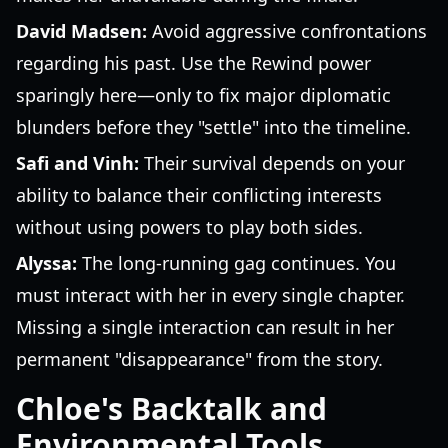
David Madsen:
Avoid aggressive confrontations
regarding his past. Use the Rewind power
sparingly here—only to fix major diplomatic
blunders before they "settle" into the timeline.
Safi and Vinh:
Their survival depends on your
ability to balance their conflicting interests
without using powers to play both sides.
Alyssa:
The long-running gag continues. You
must interact with her in every single chapter.
Missing a single interaction can result in her
permanent "disappearance" from the story.
Chloe's Backtalk and
Environmental Tools