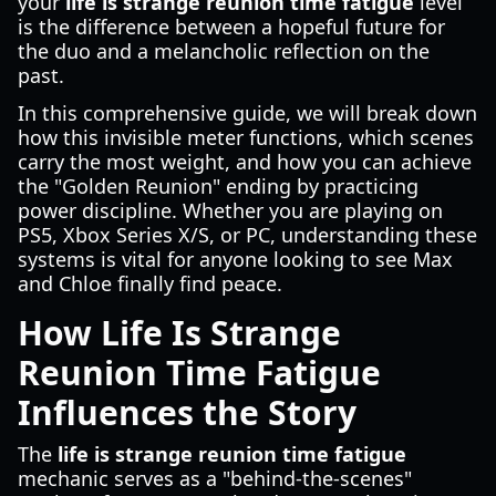
your
life is strange reunion time fatigue
level
is the difference between a hopeful future for
the duo and a melancholic reflection on the
past.
In this comprehensive guide, we will break down
how this invisible meter functions, which scenes
carry the most weight, and how you can achieve
the "Golden Reunion" ending by practicing
power discipline. Whether you are playing on
PS5, Xbox Series X/S, or PC, understanding these
systems is vital for anyone looking to see Max
and Chloe finally find peace.
How Life Is Strange
Reunion Time Fatigue
Influences the Story
The
life is strange reunion time fatigue
mechanic serves as a "behind-the-scenes"