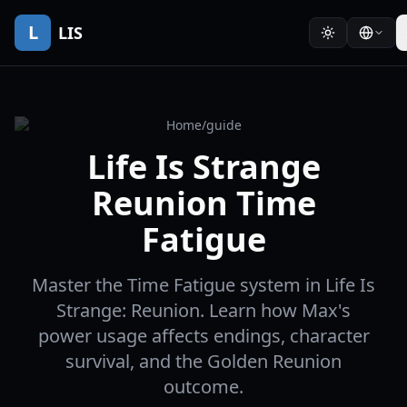
L
LIS
Home
/
guide
Life Is Strange
Reunion Time
Fatigue
Master the Time Fatigue system in Life Is
Strange: Reunion. Learn how Max's
power usage affects endings, character
survival, and the Golden Reunion
outcome.