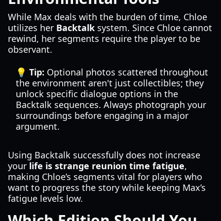
While Max deals with the burden of time, Chloe
utilizes her
Backtalk
system. Since Chloe cannot
rewind, her segments require the player to be
observant.
💡 Tip:
Optional photos scattered throughout
the environment aren't just collectibles; they
unlock specific dialogue options in the
Backtalk sequences. Always photograph your
surroundings before engaging in a major
argument.
Using Backtalk successfully does not increase
your
life is strange reunion time fatigue
,
making Chloe’s segments vital for players who
want to progress the story while keeping Max’s
fatigue levels low.
Which Edition Should You