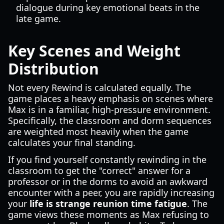
dialogue during key emotional beats in the
late game.
Key Scenes and Weight
Distribution
Not every Rewind is calculated equally. The
game places a heavy emphasis on scenes where
Max is in a familiar, high-pressure environment.
Specifically, the classroom and dorm sequences
are weighted most heavily when the game
calculates your final standing.
If you find yourself constantly rewinding in the
classroom to get the "correct" answer for a
professor or in the dorms to avoid an awkward
encounter with a peer, you are rapidly increasing
your
life is strange reunion time fatigue
. The
game views these moments as Max refusing to