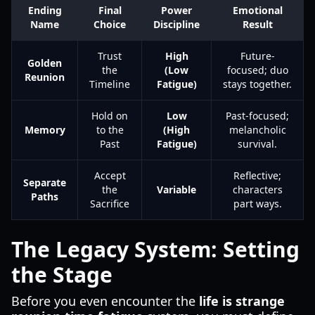
Ending
Final
Power
Emotional
Name
Choice
Discipline
Result
Trust
High
Future-
Golden
the
(Low
focused; duo
Reunion
Timeline
Fatigue)
stays together.
Hold on
Low
Past-focused;
Memory
to the
(High
melancholic
Past
Fatigue)
survival.
Accept
Reflective;
Separate
the
Variable
characters
Paths
Sacrifice
part ways.
The Legacy System: Setting
the Stage
Before you even encounter the
life is strange