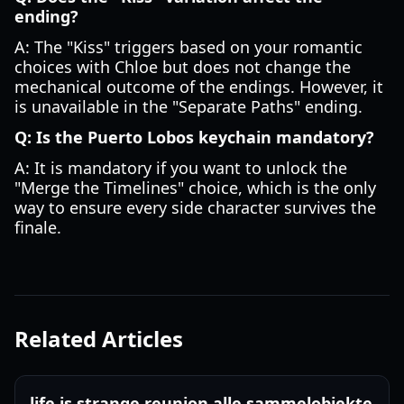
ending?
A: The "Kiss" triggers based on your romantic
choices with Chloe but does not change the
mechanical outcome of the endings. However, it
is unavailable in the "Separate Paths" ending.
Q: Is the Puerto Lobos keychain mandatory?
A: It is mandatory if you want to unlock the
"Merge the Timelines" choice, which is the only
way to ensure every side character survives the
finale.
Related Articles
life is strange reunion alle sammelobjekte