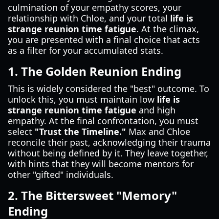
culmination of your empathy scores, your
relationship with Chloe, and your total
life is
strange reunion time fatigue
. At the climax,
you are presented with a final choice that acts
as a filter for your accumulated stats.
1. The Golden Reunion Ending
This is widely considered the "best" outcome. To
unlock this, you must maintain low
life is
strange reunion time fatigue
and high
empathy. At the final confrontation, you must
select
"Trust the Timeline."
Max and Chloe
reconcile their past, acknowledging their trauma
without being defined by it. They leave together,
with hints that they will become mentors for
other "gifted" individuals.
2. The Bittersweet "Memory"
Ending