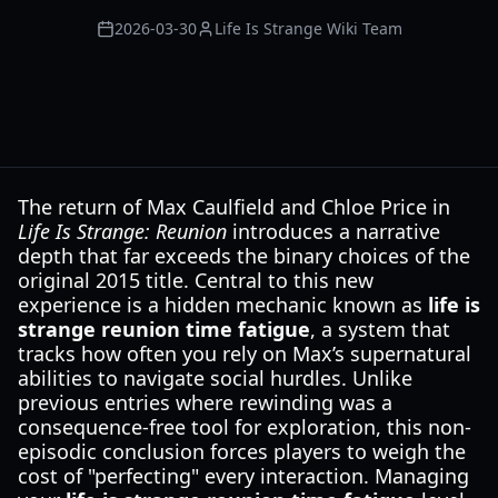
2026-03-30
Life Is Strange Wiki Team
The return of Max Caulfield and Chloe Price in
Life Is Strange: Reunion
introduces a narrative
depth that far exceeds the binary choices of the
original 2015 title. Central to this new
experience is a hidden mechanic known as
life is
strange reunion time fatigue
, a system that
tracks how often you rely on Max’s supernatural
abilities to navigate social hurdles. Unlike
previous entries where rewinding was a
consequence-free tool for exploration, this non-
episodic conclusion forces players to weigh the
cost of "perfecting" every interaction. Managing