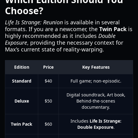
Choose?
Life Is Strange: Reunion
is available in several
formats. If you are a newcomer, the
Twin Pack
is
highly recommended as it includes
Double
Exposure
, providing the necessary context for
Max’s current state of reality-warping.
Edition
Price
Key Features
Standard
$40
Full game; non-episodic.
Digital soundtrack, Art book,
Deluxe
$50
Behind-the-scenes
documentary.
Includes
Life Is Strange:
Twin Pack
$60
Double Exposure
.