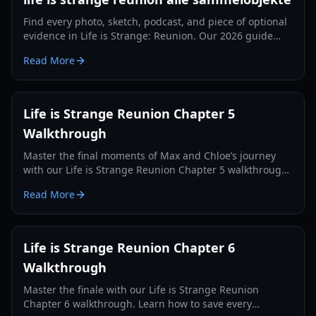
Find every photo, sketch, podcast, and piece of optional
evidence in Life is Strange: Reunion. Our 2026 guide
ensures you get every achievement.
Read More
Life is Strange Reunion Chapter 5
Walkthrough
Master the final moments of Max and Chloe’s journey
with our Life is Strange Reunion Chapter 5 walkthrough.
Solve puzzles, save the Fermont House, and navigate
Read More
complex choices.
Life is Strange Reunion Chapter 6
Walkthrough
Master the finale with our Life is Strange Reunion
Chapter 6 walkthrough. Learn how to save every