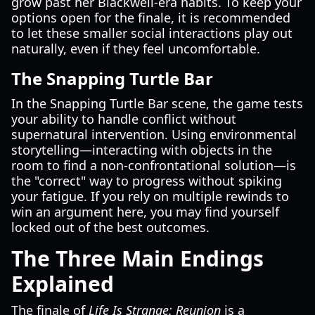
grow past her Blackwell-era habits. To keep your
options open for the finale, it is recommended
to let these smaller social interactions play out
naturally, even if they feel uncomfortable.
The Snapping Turtle Bar
In the Snapping Turtle Bar scene, the game tests
your ability to handle conflict without
supernatural intervention. Using environmental
storytelling—interacting with objects in the
room to find a non-confrontational solution—is
the "correct" way to progress without spiking
your fatigue. If you rely on multiple rewinds to
win an argument here, you may find yourself
locked out of the best outcomes.
The Three Main Endings
Explained
The finale of
Life Is Strange: Reunion
is a