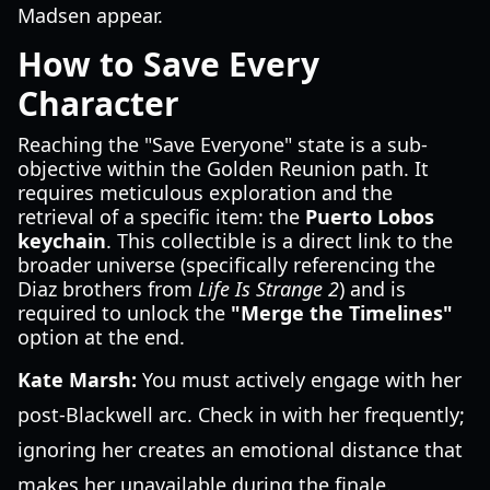
Madsen appear.
How to Save Every
Character
Reaching the "Save Everyone" state is a sub-
objective within the Golden Reunion path. It
requires meticulous exploration and the
retrieval of a specific item: the
Puerto Lobos
keychain
. This collectible is a direct link to the
broader universe (specifically referencing the
Diaz brothers from
Life Is Strange 2
) and is
required to unlock the
"Merge the Timelines"
option at the end.
Kate Marsh:
You must actively engage with her
post-Blackwell arc. Check in with her frequently;
ignoring her creates an emotional distance that
makes her unavailable during the finale.