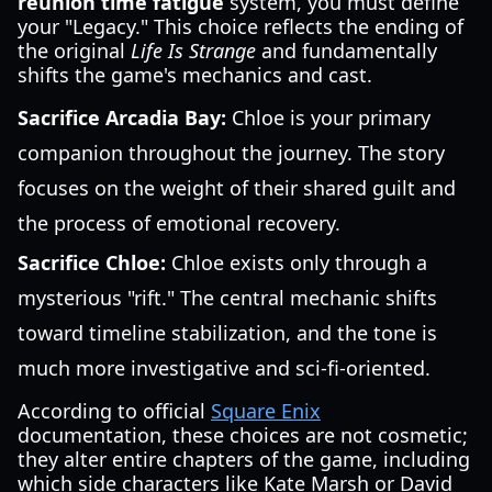
reunion time fatigue
system, you must define
your "Legacy." This choice reflects the ending of
the original
Life Is Strange
and fundamentally
shifts the game's mechanics and cast.
Sacrifice Arcadia Bay:
Chloe is your primary
companion throughout the journey. The story
focuses on the weight of their shared guilt and
the process of emotional recovery.
Sacrifice Chloe:
Chloe exists only through a
mysterious "rift." The central mechanic shifts
toward timeline stabilization, and the tone is
much more investigative and sci-fi-oriented.
According to official
Square Enix
documentation, these choices are not cosmetic;
they alter entire chapters of the game, including
which side characters like Kate Marsh or David