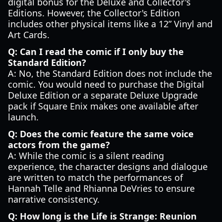
digital bonus for the Deluxe and Collector's
Editions. However, the Collector's Edition
includes other physical items like a 12” Vinyl and
Art Cards.
Q: Can I read the comic if I only buy the
Standard Edition?
A: No, the Standard Edition does not include the
comic. You would need to purchase the Digital
Deluxe Edition or a separate Deluxe Upgrade
pack if Square Enix makes one available after
launch.
Q: Does the comic feature the same voice
actors from the game?
A: While the comic is a silent reading
experience, the character designs and dialogue
are written to match the performances of
Hannah Telle and Rhianna DeVries to ensure
narrative consistency.
Q: How long is the Life is Strange: Reunion