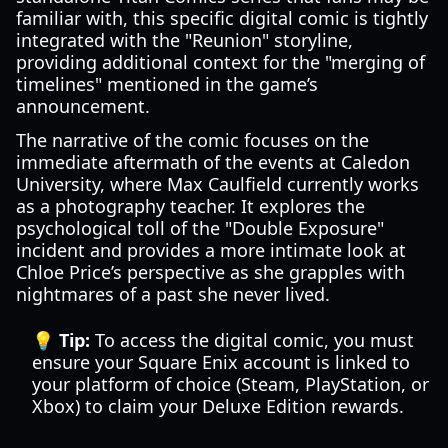
familiar with, this specific digital comic is tightly
integrated with the "Reunion" storyline,
providing additional context for the "merging of
timelines" mentioned in the game’s
announcement.
The narrative of the comic focuses on the
immediate aftermath of the events at Caledon
University, where Max Caulfield currently works
as a photography teacher. It explores the
psychological toll of the "Double Exposure"
incident and provides a more intimate look at
Chloe Price’s perspective as she grapples with
nightmares of a past she never lived.
💡 Tip:
To access the digital comic, you must
ensure your Square Enix account is linked to
your platform of choice (Steam, PlayStation, or
Xbox) to claim your Deluxe Edition rewards.