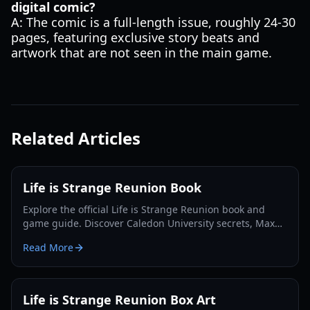
digital comic?
A: The comic is a full-length issue, roughly 24-30
pages, featuring exclusive story beats and
artwork that are not seen in the main game.
Related Articles
Life is Strange Reunion Book
Explore the official Life is Strange Reunion book and
game guide. Discover Caledon University secrets, Max
and Chloe's return, and Collector's Edition details.
Read More
Life is Strange Reunion Box Art