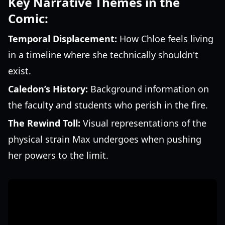
Key Narrative Themes in the
Comic:
Temporal Displacement:
How Chloe feels living
in a timeline where she technically shouldn't
exist.
Caledon’s History:
Background information on
the faculty and students who perish in the fire.
The Rewind Toll:
Visual representations of the
physical strain Max undergoes when pushing
her powers to the limit.