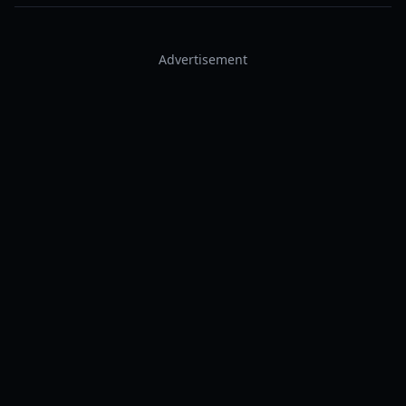
Advertisement