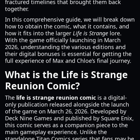
fractured timelines that brought them back
together.
In this comprehensive guide, we will break down
how to obtain the comic, what it contains, and
how it fits into the larger
Life is Strange
lore.
With the game officially launching in March
2026, understanding the various editions and
their digital bonuses is essential for getting the
full experience of Max and Chloe’s final journey.
What is the Life is Strange
Reunion Comic?
The
life is strange reunion comic
is a digital-
only publication released alongside the launch
of the game on March 26, 2026. Developed by
Deck Nine Games and published by Square Enix,
this comic serves as a companion piece to the
main gameplay experience. Unlike the
standalone Titan Comics series that fans may be