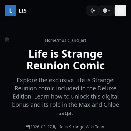
L
LIS
Home
/
music_and_art
Life is Strange
Reunion Comic
Explore the exclusive Life is Strange:
Reunion comic included in the Deluxe
Edition. Learn how to unlock this digital
bonus and its role in the Max and Chloe
saga.
2026-03-27
Life is Strange Wiki Team