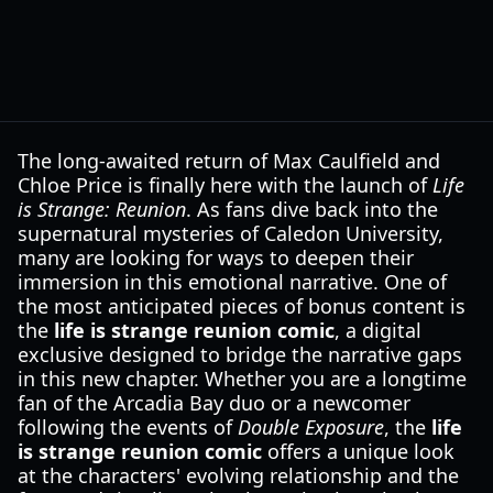
The long-awaited return of Max Caulfield and
Chloe Price is finally here with the launch of
Life
is Strange: Reunion
. As fans dive back into the
supernatural mysteries of Caledon University,
many are looking for ways to deepen their
immersion in this emotional narrative. One of
the most anticipated pieces of bonus content is
the
life is strange reunion comic
, a digital
exclusive designed to bridge the narrative gaps
in this new chapter. Whether you are a longtime
fan of the Arcadia Bay duo or a newcomer
following the events of
Double Exposure
, the
life
is strange reunion comic
offers a unique look
at the characters' evolving relationship and the