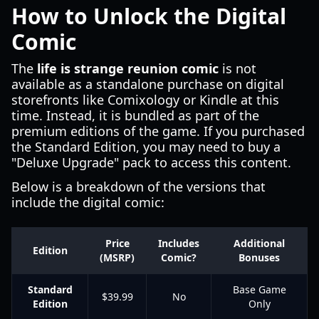
How to Unlock the Digital
Comic
The
life is strange reunion comic
is not
available as a standalone purchase on digital
storefronts like Comixology or Kindle at this
time. Instead, it is bundled as part of the
premium editions of the game. If you purchased
the Standard Edition, you may need to buy a
"Deluxe Upgrade" pack to access this content.
Below is a breakdown of the versions that
include the digital comic:
Price
Includes
Additional
Edition
(MSRP)
Comic?
Bonuses
Standard
Base Game
$39.99
No
Edition
Only