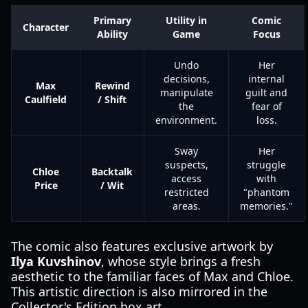
Primary
Utility in
Comic
Character
Ability
Game
Focus
Undo
Her
decisions,
internal
Max
Rewind
manipulate
guilt and
Caulfield
/ Shift
the
fear of
environment.
loss.
Sway
Her
suspects,
struggle
Chloe
Backtalk
access
with
Price
/ Wit
restricted
"phantom
areas.
memories."
The comic also features exclusive artwork by
Ilya Kuvshinov
, whose style brings a fresh
aesthetic to the familiar faces of Max and Chloe.
This artistic direction is also mirrored in the
Collector's Edition box art.