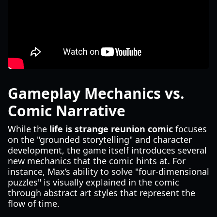
Gameplay Mechanics vs.
Comic Narrative
While the
life is strange reunion comic
focuses
on the "grounded storytelling" and character
development, the game itself introduces several
new mechanics that the comic hints at. For
instance, Max’s ability to solve "four-dimensional
puzzles" is visually explained in the comic
through abstract art styles that represent the
flow of time.