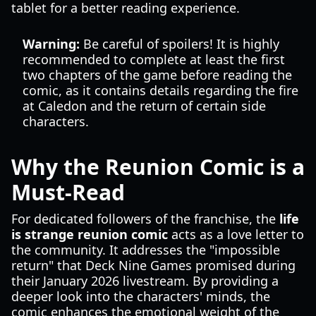
tablet for a better reading experience.
Warning:
Be careful of spoilers! It is highly
recommended to complete at least the first
two chapters of the game before reading the
comic, as it contains details regarding the fire
at Caledon and the return of certain side
characters.
Why the Reunion Comic is a
Must-Read
For dedicated followers of the franchise, the
life
is strange reunion comic
acts as a love letter to
the community. It addresses the "impossible
return" that Deck Nine Games promised during
their January 2026 livestream. By providing a
deeper look into the characters' minds, the
comic enhances the emotional weight of the