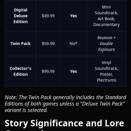
Mini
Digital
Soundtrack,
Deluxe
$49.99
Yes
Art Book,
Edition
Documentary
Reunion
+
Twin Pack
$59.99
No*
Double
Exposure
Vinyl
Collector's
Soundtrack,
$99.99
Yes
Edition
Poster,
Plectrums
Note: The Twin Pack generally includes the Standard
Editions of both games unless a "Deluxe Twin Pack"
variant is selected.
Story Significance and Lore