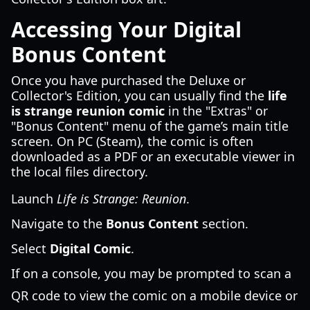
Accessing Your Digital
Bonus Content
Once you have purchased the Deluxe or
Collector's Edition, you can usually find the
life
is strange reunion comic
in the "Extras" or
"Bonus Content" menu of the game’s main title
screen. On PC (Steam), the comic is often
downloaded as a PDF or an executable viewer in
the local files directory.
Launch
Life is Strange: Reunion
.
Navigate to the
Bonus Content
section.
Select
Digital Comic
.
If on a console, you may be prompted to scan a
QR code to view the comic on a mobile device or