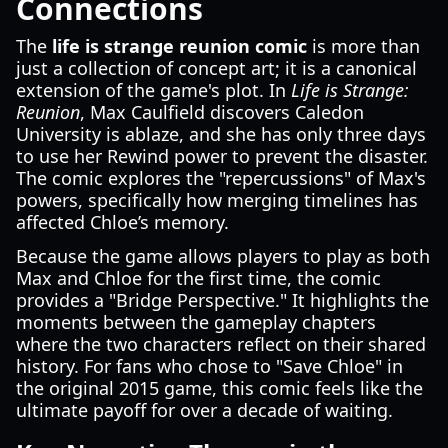
Connections
The
life is strange reunion comic
is more than
just a collection of concept art; it is a canonical
extension of the game's plot. In
Life is Strange:
Reunion
, Max Caulfield discovers Caledon
University is ablaze, and she has only three days
to use her Rewind power to prevent the disaster.
The comic explores the "repercussions" of Max's
powers, specifically how merging timelines has
affected Chloe’s memory.
Because the game allows players to play as both
Max and Chloe for the first time, the comic
provides a "Bridge Perspective." It highlights the
moments between the gameplay chapters
where the two characters reflect on their shared
history. For fans who chose to "Save Chloe" in
the original 2015 game, this comic feels like the
ultimate payoff for over a decade of waiting.