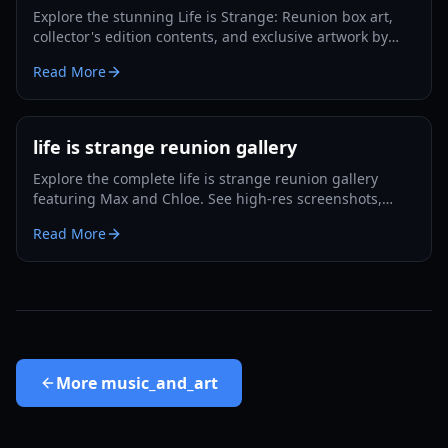
Explore the stunning Life is Strange: Reunion box art,
collector's edition contents, and exclusive artwork by
Ilya Kuvshinov in this 2026 guide.
Read More
life is strange reunion gallery
Explore the complete life is strange reunion gallery
featuring Max and Chloe. See high-res screenshots,
trailer breakdowns, and Caledon University
Read More
environments.
More
music_and_art