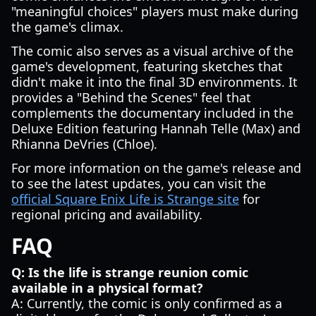
"meaningful choices" players must make during
the game's climax.
The comic also serves as a visual archive of the
game's development, featuring sketches that
didn't make it into the final 3D environments. It
provides a "Behind the Scenes" feel that
complements the documentary included in the
Deluxe Edition featuring Hannah Telle (Max) and
Rhianna DeVries (Chloe).
For more information on the game's release and
to see the latest updates, you can visit the
official Square Enix Life is Strange site
for
regional pricing and availability.
FAQ
Q: Is the life is strange reunion comic
available in a physical format?
A: Currently, the comic is only confirmed as a