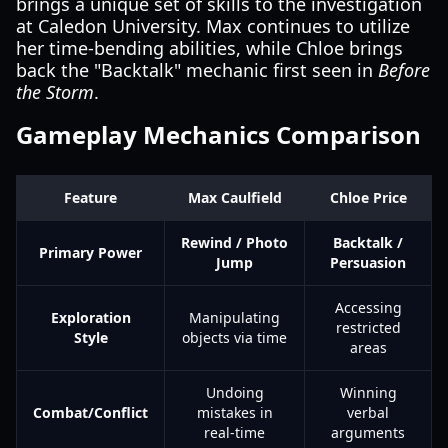
brings a unique set of skills to the investigation
at Caledon University. Max continues to utilize
her time-bending abilities, while Chloe brings
back the "Backtalk" mechanic first seen in
Before
the Storm
.
Gameplay Mechanics Comparison
Feature
Max Caulfield
Chloe Price
Rewind / Photo
Backtalk /
Primary Power
Jump
Persuasion
Accessing
Exploration
Manipulating
restricted
Style
objects via time
areas
Undoing
Winning
Combat/Conflict
mistakes in
verbal
real-time
arguments