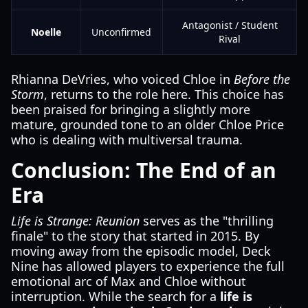
Antagonist / Student
Noelle
Unconfirmed
Rival
Rhianna DeVries, who voiced Chloe in
Before the
Storm
, returns to the role here. This choice has
been praised for bringing a slightly more
mature, grounded tone to an older Chloe Price
who is dealing with multiversal trauma.
Conclusion: The End of an
Era
Life is Strange: Reunion
serves as the "thrilling
finale" to the story that started in 2015. By
moving away from the episodic model, Deck
Nine has allowed players to experience the full
emotional arc of Max and Chloe without
interruption. While the search for a
life is