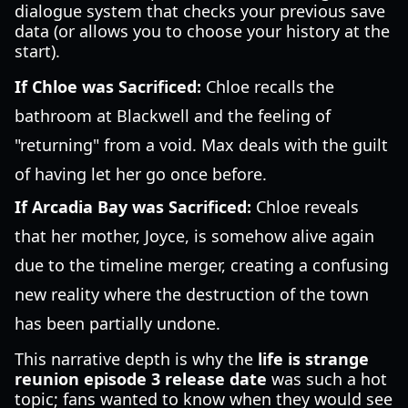
dialogue system that checks your previous save
data (or allows you to choose your history at the
start).
If Chloe was Sacrificed:
Chloe recalls the
bathroom at Blackwell and the feeling of
"returning" from a void. Max deals with the guilt
of having let her go once before.
If Arcadia Bay was Sacrificed:
Chloe reveals
that her mother, Joyce, is somehow alive again
due to the timeline merger, creating a confusing
new reality where the destruction of the town
has been partially undone.
This narrative depth is why the
life is strange
reunion episode 3 release date
was such a hot
topic; fans wanted to know when they would see