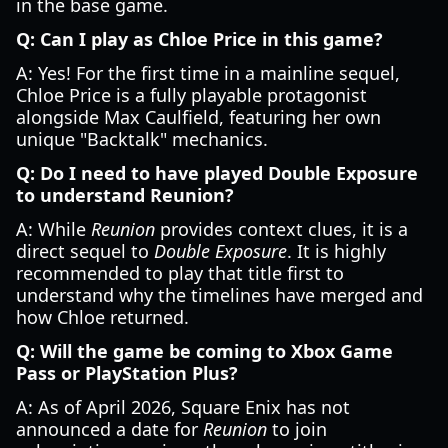
in the base game.
Q: Can I play as Chloe Price in this game?
A: Yes! For the first time in a mainline sequel,
Chloe Price is a fully playable protagonist
alongside Max Caulfield, featuring her own
unique "Backtalk" mechanics.
Q: Do I need to have played Double Exposure
to understand Reunion?
A: While
Reunion
provides context clues, it is a
direct sequel to
Double Exposure
. It is highly
recommended to play that title first to
understand why the timelines have merged and
how Chloe returned.
Q: Will the game be coming to Xbox Game
Pass or PlayStation Plus?
A: As of April 2026, Square Enix has not
announced a date for
Reunion
to join