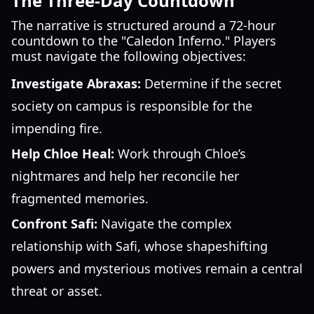
The Three-Day Countdown
The narrative is structured around a 72-hour
countdown to the "Caledon Inferno." Players
must navigate the following objectives:
Investigate Abraxas:
Determine if the secret
society on campus is responsible for the
impending fire.
Help Chloe Heal:
Work through Chloe’s
nightmares and help her reconcile her
fragmented memories.
Confront Safi:
Navigate the complex
relationship with Safi, whose shapeshifting
powers and mysterious motives remain a central
threat or asset.