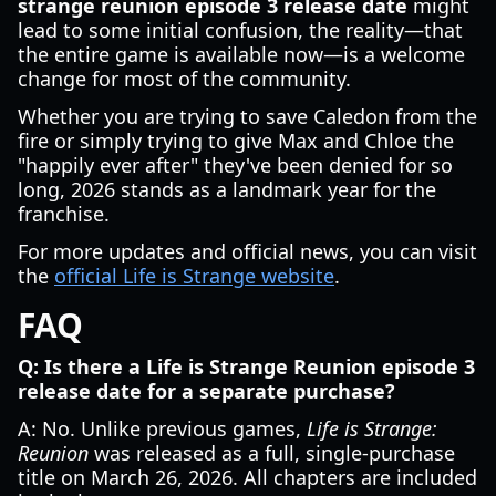
strange reunion episode 3 release date
might
lead to some initial confusion, the reality—that
the entire game is available now—is a welcome
change for most of the community.
Whether you are trying to save Caledon from the
fire or simply trying to give Max and Chloe the
"happily ever after" they've been denied for so
long, 2026 stands as a landmark year for the
franchise.
For more updates and official news, you can visit
the
official Life is Strange website
.
FAQ
Q: Is there a Life is Strange Reunion episode 3
release date for a separate purchase?
A: No. Unlike previous games,
Life is Strange:
Reunion
was released as a full, single-purchase
title on March 26, 2026. All chapters are included