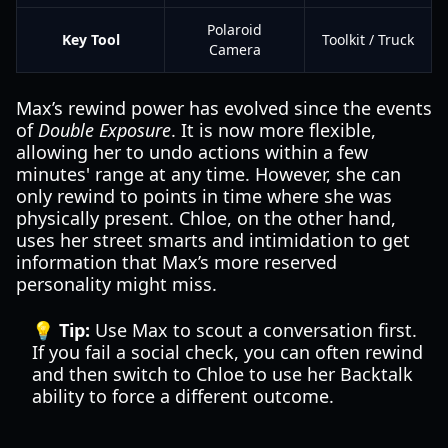
Polaroid
Key Tool
Toolkit / Truck
Camera
Max’s rewind power has evolved since the events
of
Double Exposure
. It is now more flexible,
allowing her to undo actions within a few
minutes' range at any time. However, she can
only rewind to points in time where she was
physically present. Chloe, on the other hand,
uses her street smarts and intimidation to get
information that Max’s more reserved
personality might miss.
💡 Tip:
Use Max to scout a conversation first.
If you fail a social check, you can often rewind
and then switch to Chloe to use her Backtalk
ability to force a different outcome.