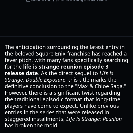
The anticipation surrounding the latest entry in
the beloved Square Enix franchise has reached a
fever pitch, with many fans specifically searching
for the
life is strange reunion episode 3
release date
. As the direct sequel to
Life is
Strange: Double Exposure
, this title marks the
definitive conclusion to the "Max & Chloe Saga."
However, there is a significant twist regarding
the traditional episodic format that long-time
players have come to expect. Unlike previous
entries in the series that were released in
staggered installments,
Life is Strange: Reunion
has broken the mold.