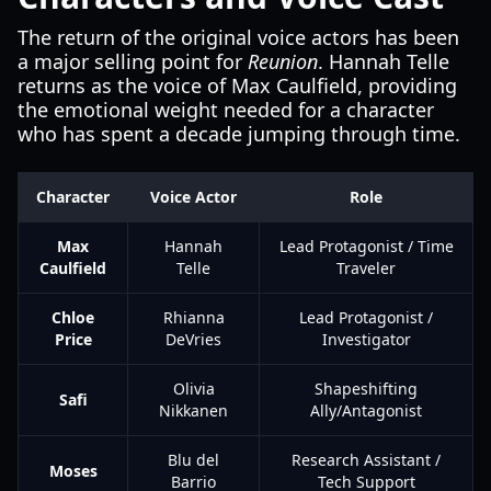
The return of the original voice actors has been
a major selling point for
Reunion
. Hannah Telle
returns as the voice of Max Caulfield, providing
the emotional weight needed for a character
who has spent a decade jumping through time.
Character
Voice Actor
Role
Max
Hannah
Lead Protagonist / Time
Caulfield
Telle
Traveler
Chloe
Rhianna
Lead Protagonist /
Price
DeVries
Investigator
Olivia
Shapeshifting
Safi
Nikkanen
Ally/Antagonist
Blu del
Research Assistant /
Moses
Barrio
Tech Support