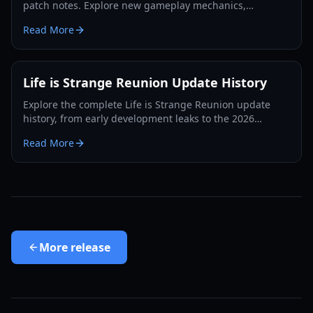
patch notes. Explore new gameplay mechanics,
character updates for Max and Chloe, and performance
Read More
fixes.
Life is Strange Reunion Update History
Explore the complete Life is Strange Reunion update
history, from early development leaks to the 2026
release. Learn about gameplay changes, story arcs, and
Read More
studio updates.
More
release