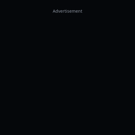
Advertisement