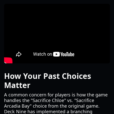
How Your Past Choices
Matter
A common concern for players is how the game
handles the "Sacrifice Chloe" vs. "Sacrifice
Arcadia Bay" choice from the original game.
Deck Nine has implemented a branching