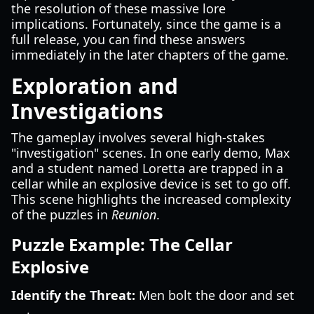
the resolution of these massive lore
implications. Fortunately, since the game is a
full release, you can find these answers
immediately in the later chapters of the game.
Exploration and
Investigations
The gameplay involves several high-stakes
"investigation" scenes. In one early demo, Max
and a student named Loretta are trapped in a
cellar while an explosive device is set to go off.
This scene highlights the increased complexity
of the puzzles in
Reunion
.
Puzzle Example: The Cellar
Explosive
Identify the Threat:
Men bolt the door and set