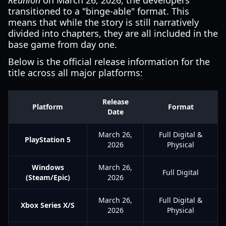
Reunion
on March 26, 2026, the developers
transitioned to a "binge-able" format. This
means that while the story is still narratively
divided into chapters, they are all included in the
base game from day one.
Below is the official release information for the
title across all major platforms:
Release
Platform
Format
Date
March 26,
Full Digital &
PlayStation 5
2026
Physical
Windows
March 26,
Full Digital
(Steam/Epic)
2026
March 26,
Full Digital &
Xbox Series X/S
2026
Physical