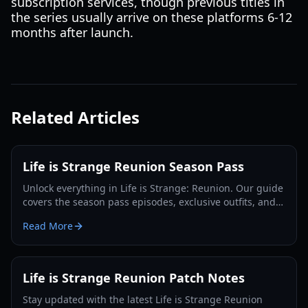
subscription services, though previous titles in
the series usually arrive on these platforms 6-12
months after launch.
Related Articles
Life is Strange Reunion Season Pass
Unlock everything in Life is Strange: Reunion. Our guide
covers the season pass episodes, exclusive outfits, and
the ultimate Max and Chloe finale.
Read More
Life is Strange Reunion Patch Notes
Stay updated with the latest Life is Strange Reunion