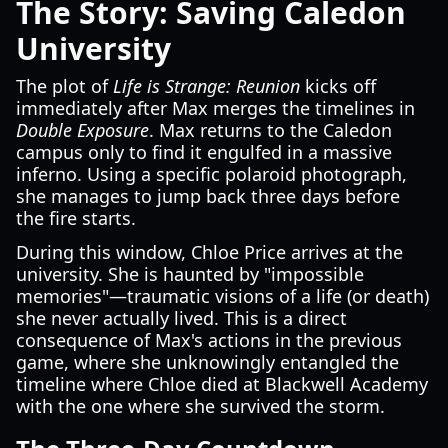
The Story: Saving Caledon
University
The plot of
Life is Strange: Reunion
kicks off
immediately after Max merges the timelines in
Double Exposure
. Max returns to the Caledon
campus only to find it engulfed in a massive
inferno. Using a specific polaroid photograph,
she manages to jump back three days before
the fire starts.
During this window, Chloe Price arrives at the
university. She is haunted by "impossible
memories"—traumatic visions of a life (or death)
she never actually lived. This is a direct
consequence of Max's actions in the previous
game, where she unknowingly entangled the
timeline where Chloe died at Blackwell Academy
with the one where she survived the storm.