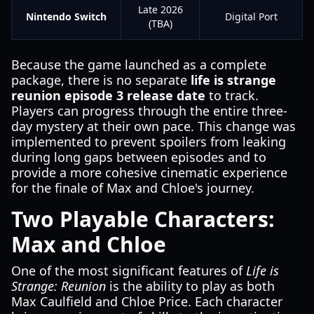
Late 2026
Nintendo Switch
Digital Port
(TBA)
Because the game launched as a complete
package, there is no separate
life is strange
reunion episode 3 release date
to track.
Players can progress through the entire three-
day mystery at their own pace. This change was
implemented to prevent spoilers from leaking
during long gaps between episodes and to
provide a more cohesive cinematic experience
for the finale of Max and Chloe's journey.
Two Playable Characters:
Max and Chloe
One of the most significant features of
Life is
Strange: Reunion
is the ability to play as both
Max Caulfield and Chloe Price. Each character