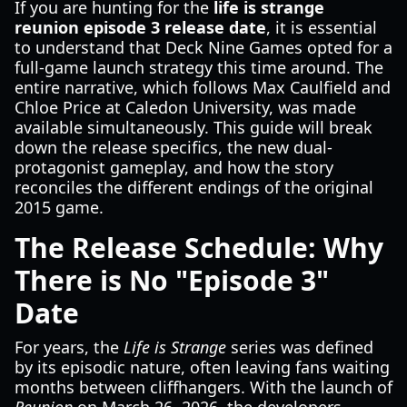
If you are hunting for the
life is strange
reunion episode 3 release date
, it is essential
to understand that Deck Nine Games opted for a
full-game launch strategy this time around. The
entire narrative, which follows Max Caulfield and
Chloe Price at Caledon University, was made
available simultaneously. This guide will break
down the release specifics, the new dual-
protagonist gameplay, and how the story
reconciles the different endings of the original
2015 game.
The Release Schedule: Why
There is No "Episode 3"
Date
For years, the
Life is Strange
series was defined
by its episodic nature, often leaving fans waiting
months between cliffhangers. With the launch of