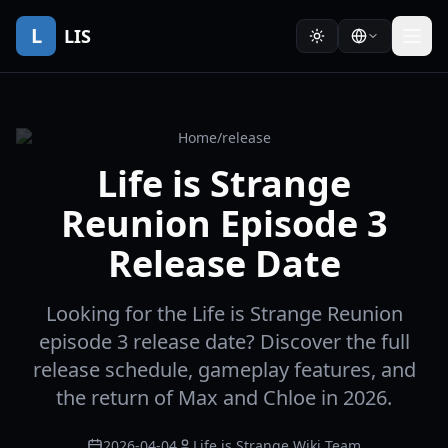
L
LIS
Home
/
release
Life is Strange
Reunion Episode 3
Release Date
Looking for the Life is Strange Reunion
episode 3 release date? Discover the full
release schedule, gameplay features, and
the return of Max and Chloe in 2026.
2026-04-04
Life is Strange Wiki Team