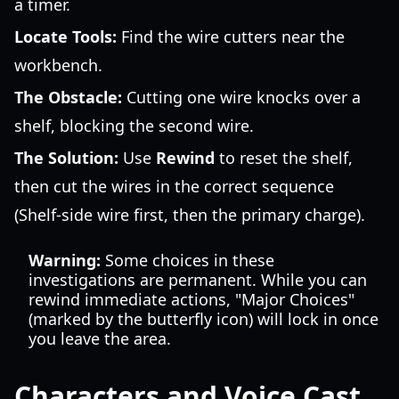
a timer.
Locate Tools:
Find the wire cutters near the
workbench.
The Obstacle:
Cutting one wire knocks over a
shelf, blocking the second wire.
The Solution:
Use
Rewind
to reset the shelf,
then cut the wires in the correct sequence
(Shelf-side wire first, then the primary charge).
Warning:
Some choices in these
investigations are permanent. While you can
rewind immediate actions, "Major Choices"
(marked by the butterfly icon) will lock in once
you leave the area.
Characters and Voice Cast