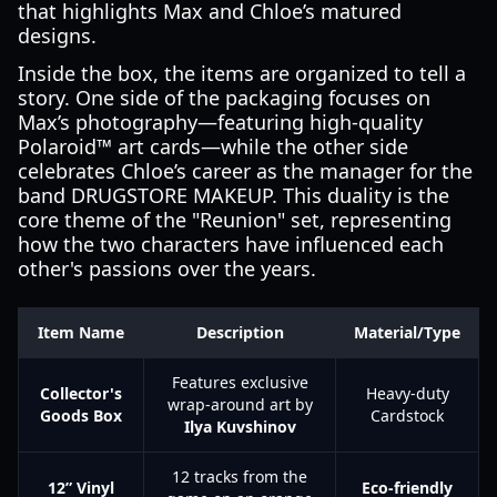
that highlights Max and Chloe’s matured
designs.
Inside the box, the items are organized to tell a
story. One side of the packaging focuses on
Max’s photography—featuring high-quality
Polaroid™ art cards—while the other side
celebrates Chloe’s career as the manager for the
band DRUGSTORE MAKEUP. This duality is the
core theme of the "Reunion" set, representing
how the two characters have influenced each
other's passions over the years.
Item Name
Description
Material/Type
Features exclusive
Collector's
Heavy-duty
wrap-around art by
Goods Box
Cardstock
Ilya Kuvshinov
12 tracks from the
12” Vinyl
Eco-friendly