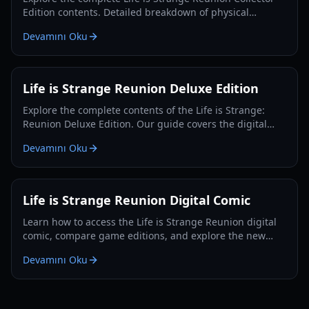
Edition contents. Detailed breakdown of physical
goodies, pricing, and comparisons for the 2026 release.
Devamını Oku
Life is Strange Reunion Deluxe Edition
Explore the complete contents of the Life is Strange:
Reunion Deluxe Edition. Our guide covers the digital
comic, documentary, gameplay mechanics, and edition
Devamını Oku
comparisons.
Life is Strange Reunion Digital Comic
Learn how to access the Life is Strange Reunion digital
comic, compare game editions, and explore the new
adventure of Max and Chloe.
Devamını Oku