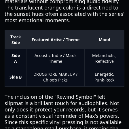
materials without compromising audio fidelity.
The translucent orange color is a direct nod to
the sunset hues often associated with the series'
most emotional moments.
Track
Featured Artist / Theme
Mood
Side
Side
Acoustic Indie / Max's
Melancholic,
A
Theme
Reflective
DRUGSTORE MAKEUP /
Energetic,
Side B
Chloe's Picks
Punk-Rock
The inclusion of the "Rewind Symbol" felt
slipmat is a brilliant touch for audiophiles. Not
only does it protect your records, but it serves
as a constant visual reminder of Max's powers.
Since this specific vinyl pressing is not available
as a standalone retail purchase, it remains the