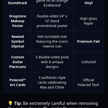
game on an orange
Soundtrack
Vinyl
EcoRecord
Drugstore
Double-sided 24” x
High-gloss
Makeup
12” band
Paper
Poster
promotional poster
Rewind
Felt turntable mat
Symbol
featuring the iconic
Premium Felt
Slipmat
rewind icon
Custom
3 double-sided picks
Guitar
with 6 unique
Celluloid
Plectrums
designs
3 authentic-style
Polaroid™
Official
cards celebrating
Art Cards
Polaroid Tech
Max and Chloe
💡 Tip:
Be extremely careful when removing