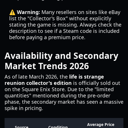
⚠️ Warning:
Many resellers on sites like eBay
list the "Collector's Box" without explicitly
stating the game is missing. Always check the
description to see if a Steam code is included
before paying a premium price.
Availability and Secondary
Market Trends 2026
As of late March 2026, the
life is strange
reunion collector's edition
is officially sold out
on the Square Enix Store. Due to the "limited
quantities" mentioned during the pre-order
phase, the secondary market has seen a massive
spike in pricing.
Average Price
Source
Condition