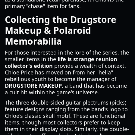
primary "chase" item for fans.
Collecting the Drugstore
Makeup & Polaroid
Memorabilia
For those interested in the lore of the series, the
smaller items in the
life is strange reunion
collector's edition
provide a wealth of context.
Chloe Price has moved on from her "hella"
rebellious youth to become the manager of
DRUGSTORE MAKEUP
, a band that has become
a cult hit within the game's universe.
The three double-sided guitar plectrums (picks)
feature designs ranging from the band's logo to
Chloe's classic skull motif. These are functional
items, though most collectors prefer to keep
them in their display slots. Similarly, the double-