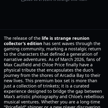
The release of the
life is strange reunion
collector's edition
has sent waves through the
gaming community, marking a nostalgic return
to the characters that defined a generation of
narrative adventures. As of March 2026, fans of
Max Caulfield and Chloe Price finally have a
physical tribute that encapsulates the duo's
journey from the shores of Arcadia Bay to their
new lives. This premium box set is more than
just a collection of trinkets; it is a curated
experience designed to bridge the gap between
Max’s artistic photography and Chloe’s rebellious
musical ventures. Whether you are a long-time
"Pricefield" shipper or a new player discovering