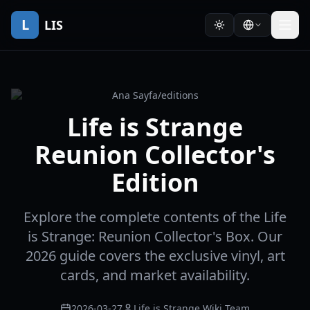
L
LIS
Ana Sayfa
/
editions
Life is Strange
Reunion Collector's
Edition
Explore the complete contents of the Life
is Strange: Reunion Collector's Box. Our
2026 guide covers the exclusive vinyl, art
cards, and market availability.
2026-03-27
Life is Strange Wiki Team