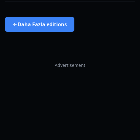
Daha Fazla
editions
Advertisement