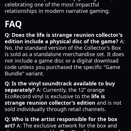
celebrating one of the most impactful
relationships in modern narrative gaming.
FAQ
Q: Does the life is strange reunion collector's
edition include a physical disc of the game?
A:
No, the standard version of the Collector's Box
is sold as a standalone merchandise set. It does
not include a game disc or a digital download
code unless you purchased the specific "Game
Bundle" variant.
Q: Is the vinyl soundtrack available to buy
separately?
A: Currently, the 12” orange
EcoRecord vinyl is exclusive to the
life is
strange reunion collector's edition
and is not
sold individually through retail channels.
Q: Who is the artist responsible for the box
art?
A: The exclusive artwork for the box and