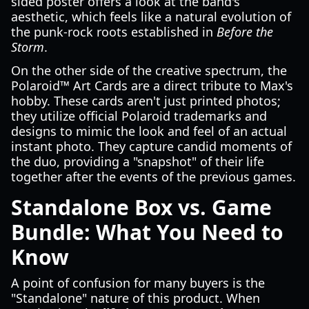
sided poster offers a look at the band's
aesthetic, which feels like a natural evolution of
the punk-rock roots established in
Before the
Storm
.
On the other side of the creative spectrum, the
Polaroid™ Art Cards are a direct tribute to Max's
hobby. These cards aren't just printed photos;
they utilize official Polaroid trademarks and
designs to mimic the look and feel of an actual
instant photo. They capture candid moments of
the duo, providing a "snapshot" of their life
together after the events of the previous games.
Standalone Box vs. Game
Bundle: What You Need to
Know
A point of confusion for many buyers is the
"Standalone" nature of this product. When