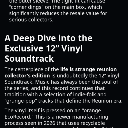
the outer sleeve. The tight fit can cause
"corner dings" on the main box, which
significantly reduces the resale value for
serious collectors.
A Deep Dive into the
Exclusive 12” Vinyl
Soundtrack
The centerpiece of the
life is strange reunion
collector's edition
is undoubtedly the 12” Vinyl
Soundtrack. Music has always been the soul of
the series, and this record continues that
tradition with a selection of indie-folk and
"grunge-pop" tracks that define the Reunion era.
The vinyl itself is pressed on an "orange
EcoRecord." This is a newer manufacturing
process seen in 2026 that uses recyclable