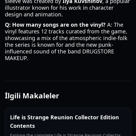
sleeve was created by
Ilya Kuvshinov
, a popular
illustrator known for his work in character
design and animation.
Q: How many songs are on the vinyl?
A: The
vinyl features 12 tracks curated from the game,
showcasing a mix of the atmospheric indie-folk
the series is known for and the new punk-
influenced sound of the band DRUGSTORE
MAKEUP.
İlgili Makaleler
Life is Strange Reunion Collector Edition
Contents
Explore the complete Life is Strange Reunion Collector