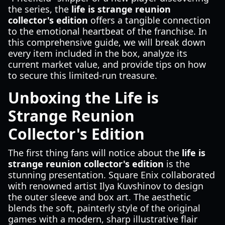
the series, the
life is strange reunion
collector's edition
offers a tangible connection
to the emotional heartbeat of the franchise. In
this comprehensive guide, we will break down
every item included in the box, analyze its
current market value, and provide tips on how
to secure this limited-run treasure.
Unboxing the Life is
Strange Reunion
Collector's Edition
The first thing fans will notice about the
life is
strange reunion collector's edition
is the
stunning presentation. Square Enix collaborated
with renowned artist Ilya Kuvshinov to design
the outer sleeve and box art. The aesthetic
blends the soft, painterly style of the original
games with a modern, sharp illustrative flair