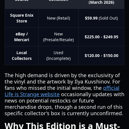
(March 2026)
Square Enix
New (Retail)
$59.99
(Sold Out)
Store
eBay /
New
$225.00 - $249.95
Mercari
(Presale/Resale)
Local
Used
$120.00 - $150.00
Collectors
(Incomplete)
The high demand is driven by the exclusivity of
the vinyl and the artwork by Ilya Kuvshinov. For
fans who missed the initial window, the
official
Life is Strange website
occasionally updates with
news on potential restocks or future
merchandise drops, though a second run of this
specific collector's box is currently unconfirmed.
Why This Edition is a Must-