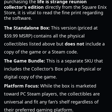
purchasing the
life is strange reunion
collector's edition
directly from the Square Enix
Store, it is vital to read the fine print regarding
the software.
The Standalone Box:
This version (priced at
$59.99 MSRP) contains all the physical
collectibles listed above but
does not
include a
copy of the game or a Steam code.
The Game Bundle:
This is a separate SKU that
includes the Collector's Box plus a physical or
digital copy of the game.
Platform Focus:
While the box is marketed
toward PC Steam players, the collectibles are
universal and fit any fan's shelf regardless of
their preferred gaming platform.