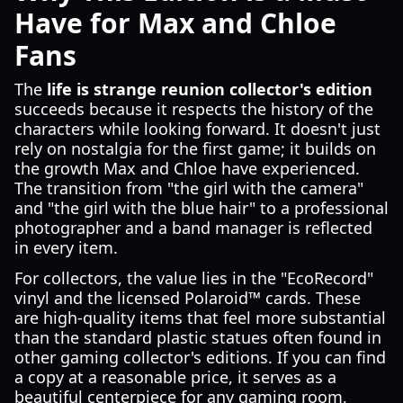
Have for Max and Chloe
Fans
The
life is strange reunion collector's edition
succeeds because it respects the history of the
characters while looking forward. It doesn't just
rely on nostalgia for the first game; it builds on
the growth Max and Chloe have experienced.
The transition from "the girl with the camera"
and "the girl with the blue hair" to a professional
photographer and a band manager is reflected
in every item.
For collectors, the value lies in the "EcoRecord"
vinyl and the licensed Polaroid™ cards. These
are high-quality items that feel more substantial
than the standard plastic statues often found in
other gaming collector's editions. If you can find
a copy at a reasonable price, it serves as a
beautiful centerpiece for any gaming room,