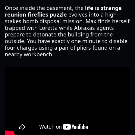
Once inside the basement, the
life is strange
reunion fireflies puzzle
evolves into a high-
stakes bomb disposal mission. Max finds herself
trapped with Loretta while Abraxas agents
prepare to detonate the building from the
outside. You have exactly one minute to disable
four charges using a pair of pliers found on a
nearby workbench.