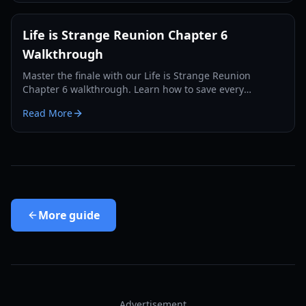
Life is Strange Reunion Chapter 6
Walkthrough
Master the finale with our Life is Strange Reunion
Chapter 6 walkthrough. Learn how to save every
character, find all collectibles, and unlock the Supermax
Read More
achievement.
More
guide
Advertisement