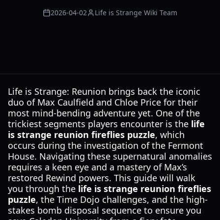
2026-04-02
Life is Strange Wiki Team
Life is Strange: Reunion brings back the iconic
duo of Max Caulfield and Chloe Price for their
most mind-bending adventure yet. One of the
trickiest segments players encounter is the
life
is strange reunion fireflies puzzle
, which
occurs during the investigation of the Fermont
House. Navigating these supernatural anomalies
requires a keen eye and a mastery of Max’s
restored Rewind powers. This guide will walk
you through the
life is strange reunion fireflies
puzzle
, the Time Dojo challenges, and the high-
stakes bomb disposal sequence to ensure you