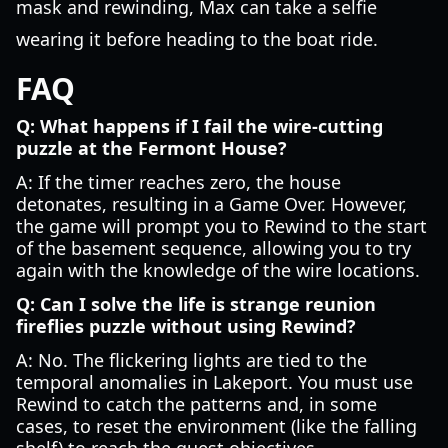
mask and rewinding, Max can take a selfie
wearing it before heading to the boat ride.
FAQ
Q: What happens if I fail the wire-cutting
puzzle at the Fermont House?
A: If the timer reaches zero, the house
detonates, resulting in a Game Over. However,
the game will prompt you to Rewind to the start
of the basement sequence, allowing you to try
again with the knowledge of the wire locations.
Q: Can I solve the life is strange reunion
fireflies puzzle without using Rewind?
A: No. The flickering lights are tied to the
temporal anomalies in Lakeport. You must use
Rewind to catch the patterns and, in some
cases, to reset the environment (like the falling