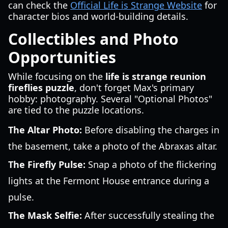
can check the
Official Life is Strange Website
for
character bios and world-building details.
Collectibles and Photo
Opportunities
While focusing on the
life is strange reunion
fireflies puzzle
, don't forget Max's primary
hobby: photography. Several "Optional Photos"
are tied to the puzzle locations.
The Altar Photo:
Before disabling the charges in
the basement, take a photo of the Abraxas altar.
The Firefly Pulse:
Snap a photo of the flickering
lights at the Fermont House entrance during a
pulse.
The Mask Selfie:
After successfully stealing the