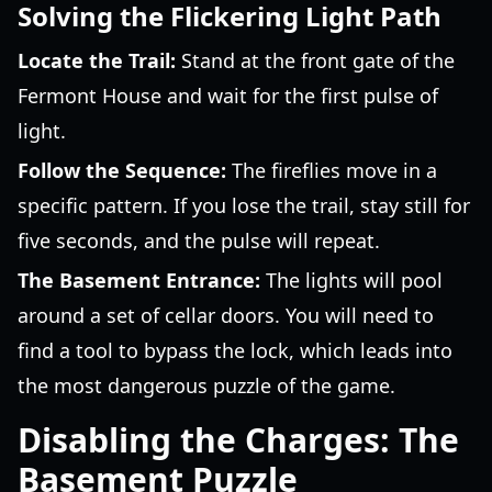
Solving the Flickering Light Path
Locate the Trail:
Stand at the front gate of the
Fermont House and wait for the first pulse of
light.
Follow the Sequence:
The fireflies move in a
specific pattern. If you lose the trail, stay still for
five seconds, and the pulse will repeat.
The Basement Entrance:
The lights will pool
around a set of cellar doors. You will need to
find a tool to bypass the lock, which leads into
the most dangerous puzzle of the game.
Disabling the Charges: The
Basement Puzzle