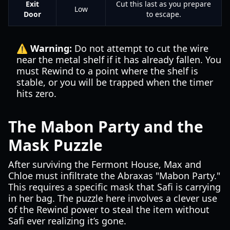
Exit
Cut this last as you prepare
Low
Door
to escape.
⚠️ Warning:
Do not attempt to cut the wire
near the metal shelf if it has already fallen. You
must Rewind to a point where the shelf is
stable, or you will be trapped when the timer
hits zero.
The Mabon Party and the
Mask Puzzle
After surviving the Fermont House, Max and
Chloe must infiltrate the Abraxas "Mabon Party."
This requires a specific mask that Safi is carrying
in her bag. The puzzle here involves a clever use
of the Rewind power to steal the item without
Safi ever realizing it’s gone.