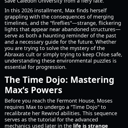
save Caledon University from a fiery fate.
In this 2026 installment, Max finds herself
grappling with the consequences of merging
timelines, and the "fireflies"—strange, flickering
lights that appear near abandoned structures—
serve as both a haunting reminder of the past
and a necessary guide for the future. Whether
you are trying to solve the mystery of the
Abraxas cult or simply trying to keep Chloe safe,
understanding these environmental puzzles is
essential for progression.
The Time Dojo: Mastering
Max’s Powers
Before you reach the Fermont House, Moses
requires Max to undergo a "Time Dojo" to
recalibrate her Rewind abilities. This sequence
serves as the tutorial for the advanced
mechanics used later in the
life is strange