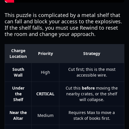
This puzzle is complicated by a metal shelf that
can fall and block your access to the explosives.
If the shelf falls, you must use Rewind to reset
the room and change your approach.
Charge
Priority
Strategy
Location
South
Cut first; this is the most
High
Wall
accessible wire.
Under
Cut this
before
moving the
the
CRITICAL
nearby crates, or the shelf
Shelf
will collapse.
Near the
Requires Max to move a
Medium
Altar
stack of books first.