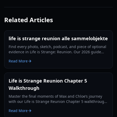
Related Articles
life is strange reunion alle sammelobjekte
Find every photo, sketch, podcast, and piece of optional
evidence in Life is Strange: Reunion. Our 2026 guide
ensures you get every achievement.
Read More
Life is Strange Reunion Chapter 5
Walkthrough
Master the final moments of Max and Chloe’s journey
with our Life is Strange Reunion Chapter 5 walkthrough.
Solve puzzles, save the Fermont House, and navigate
Read More
complex choices.