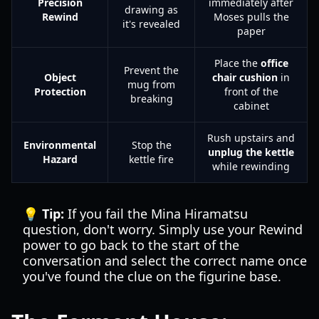
Precision
immediately after
drawing as
Rewind
Moses pulls the
it's revealed
paper
Place the
office
Prevent the
Object
chair cushion
in
mug from
Protection
front of the
breaking
cabinet
Rush upstairs and
Environmental
Stop the
unplug the kettle
Hazard
kettle fire
while rewinding
💡 Tip:
If you fail the Mina Hiramatsu
question, don't worry. Simply use your Rewind
power to go back to the start of the
conversation and select the correct name once
you've found the clue on the figurine base.