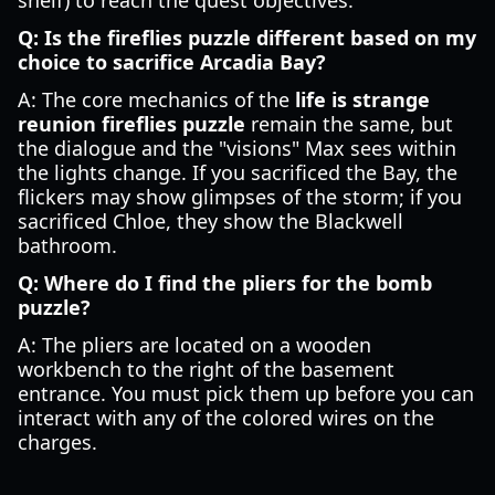
shelf) to reach the quest objectives.
Q: Is the fireflies puzzle different based on my
choice to sacrifice Arcadia Bay?
A: The core mechanics of the
life is strange
reunion fireflies puzzle
remain the same, but
the dialogue and the "visions" Max sees within
the lights change. If you sacrificed the Bay, the
flickers may show glimpses of the storm; if you
sacrificed Chloe, they show the Blackwell
bathroom.
Q: Where do I find the pliers for the bomb
puzzle?
A: The pliers are located on a wooden
workbench to the right of the basement
entrance. You must pick them up before you can
interact with any of the colored wires on the
charges.