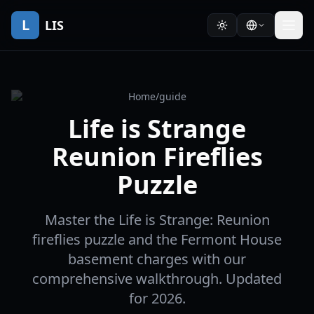
L
LIS
Home
/
guide
Life is Strange
Reunion Fireflies
Puzzle
Master the Life is Strange: Reunion
fireflies puzzle and the Fermont House
basement charges with our
comprehensive walkthrough. Updated
for 2026.