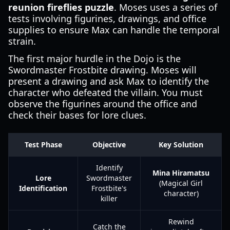
reunion fireflies puzzle
. Moses uses a series of
tests involving figurines, drawings, and office
supplies to ensure Max can handle the temporal
strain.
The first major hurdle in the Dojo is the
Swordmaster Frostbite drawing. Moses will
present a drawing and ask Max to identify the
character who defeated the villain. You must
observe the figurines around the office and
check their bases for lore clues.
Test Phase
Objective
Key Solution
Identify
Mina Hiramatsu
Lore
Swordmaster
(Magical Girl
Identification
Frostbite's
character)
killer
Rewind
Catch the