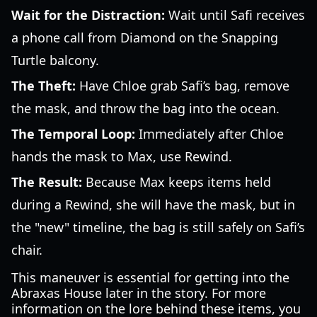
Wait for the Distraction:
Wait until Safi receives
a phone call from Diamond on the Snapping
Turtle balcony.
The Theft:
Have Chloe grab Safi’s bag, remove
the mask, and throw the bag into the ocean.
The Temporal Loop:
Immediately after Chloe
hands the mask to Max, use Rewind.
The Result:
Because Max keeps items held
during a Rewind, she will have the mask, but in
the "new" timeline, the bag is still safely on Safi’s
chair.
This maneuver is essential for getting into the
Abraxas House later in the story. For more
information on the lore behind these items, you