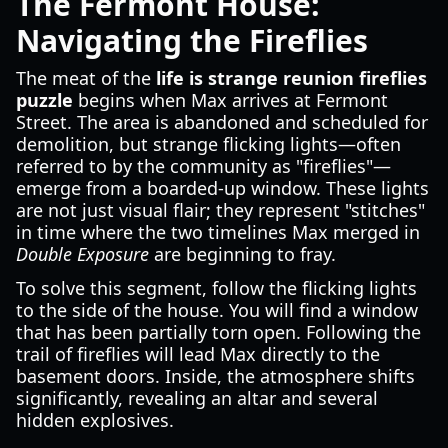
The Fermont House:
Navigating the Fireflies
The meat of the
life is strange reunion fireflies
puzzle
begins when Max arrives at Fermont
Street. The area is abandoned and scheduled for
demolition, but strange flicking lights—often
referred to by the community as "fireflies"—
emerge from a boarded-up window. These lights
are not just visual flair; they represent "stitches"
in time where the two timelines Max merged in
Double Exposure
are beginning to fray.
To solve this segment, follow the flicking lights
to the side of the house. You will find a window
that has been partially torn open. Following the
trail of fireflies will lead Max directly to the
basement doors. Inside, the atmosphere shifts
significantly, revealing an altar and several
hidden explosives.