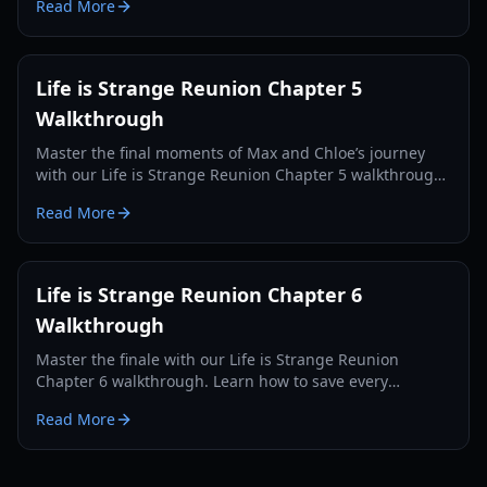
Read More
Life is Strange Reunion Chapter 5
Walkthrough
Master the final moments of Max and Chloe’s journey
with our Life is Strange Reunion Chapter 5 walkthrough.
Solve puzzles, save the Fermont House, and navigate
Read More
complex choices.
Life is Strange Reunion Chapter 6
Walkthrough
Master the finale with our Life is Strange Reunion
Chapter 6 walkthrough. Learn how to save every
character, find all collectibles, and unlock the Supermax
Read More
achievement.