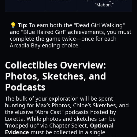
"Mabon."
💡 Tip:
To earn both the "Dead Girl Walking"
and "Blue Haired Girl" achievements, you must
complete the game twice—once for each
Arcadia Bay ending choice.
Collectibles Overview:
Photos, Sketches, and
Podcasts
The bulk of your exploration will be spent
hunting for Max’s Photos, Chloe’s Sketches, and
the elusive "Abra Cast" podcasts hosted by
Loretta. While photos and sketches can be
"mopped up" via Chapter Select,
Optional
Evidence
must be collected in a single