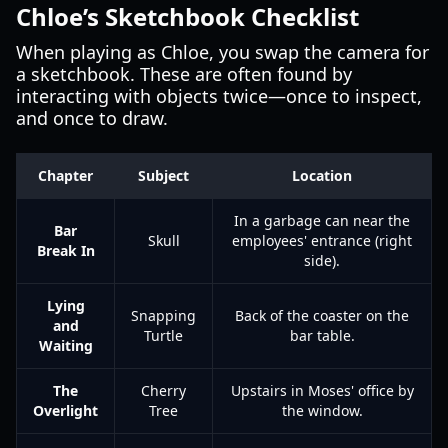
Chloe’s Sketchbook Checklist
When playing as Chloe, you swap the camera for
a sketchbook. These are often found by
interacting with objects twice—once to inspect,
and once to draw.
Chapter
Subject
Location
In a garbage can near the
Bar
Skull
employees' entrance (right
Break In
side).
Lying
Snapping
Back of the coaster on the
and
Turtle
bar table.
Waiting
The
Cherry
Upstairs in Moses' office by
Overlight
Tree
the window.