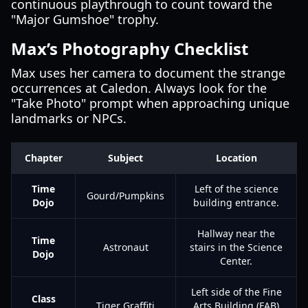
continuous playthrough to count toward the
"Major Gumshoe" trophy.
Max’s Photography Checklist
Max uses her camera to document the strange
occurrences at Caledon. Always look for the
"Take Photo" prompt when approaching unique
landmarks or NPCs.
Chapter
Subject
Location
Time
Left of the science
Gourd/Pumpkins
Dojo
building entrance.
Hallway near the
Time
Astronaut
stairs in the Science
Dojo
Center.
Left side of the Fine
Class
Tiger Graffiti
Arts Building (FAB)