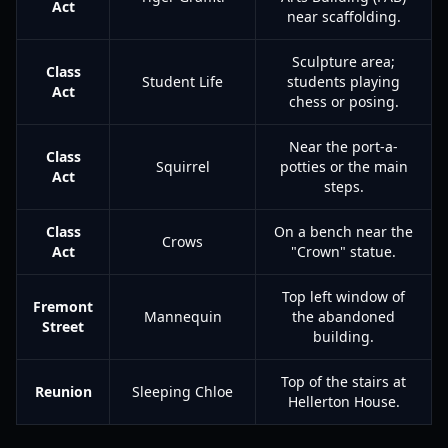
Act
near scaffolding.
Sculpture area;
Class
Student Life
students playing
Act
chess or posing.
Near the port-a-
Class
Squirrel
potties or the main
Act
steps.
Class
On a bench near the
Crows
Act
"Crown" statue.
Top left window of
Fremont
Mannequin
the abandoned
Street
building.
Top of the stairs at
Reunion
Sleeping Chloe
Hellerton House.