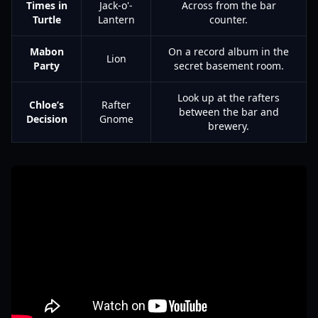
Times in
Jack-o'-
Across from the bar
Turtle
Lantern
counter.
Mabon
On a record album in the
Lion
Party
secret basement room.
Look up at the rafters
Chloe’s
Rafter
between the bar and
Decision
Gnome
brewery.