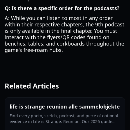
Q: Is there a specific order for the podcasts?
A: While you can listen to most in any order
within their respective chapters, the 9th podcast
is only available in the final chapter. You must
interact with the flyers/QR codes found on
benches, tables, and corkboards throughout the
game's free-roam hubs.
Related Articles
life is strange reunion alle sammelobjekte
Find every photo, sketch, podcast, and piece of optional
evidence in Life is Strange: Reunion. Our 2026 guide
ensures you get every achievement.