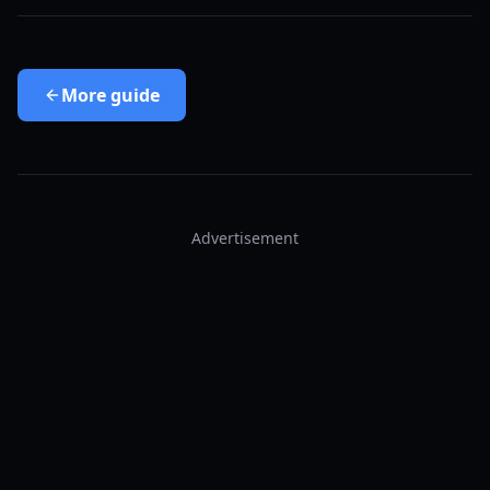
More
guide
Advertisement