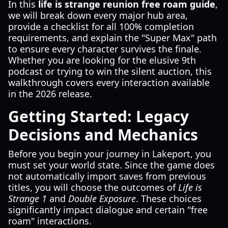
In this
life is strange reunion free roam guide
,
we will break down every major hub area,
provide a checklist for all 100% completion
requirements, and explain the "Super Max" path
to ensure every character survives the finale.
Whether you are looking for the elusive 9th
podcast or trying to win the silent auction, this
walkthrough covers every interaction available
in the 2026 release.
Getting Started: Legacy
Decisions and Mechanics
Before you begin your journey in Lakeport, you
must set your world state. Since the game does
not automatically import saves from previous
titles, you will choose the outcomes of
Life is
Strange 1
and
Double Exposure
. These choices
significantly impact dialogue and certain "free
roam" interactions.