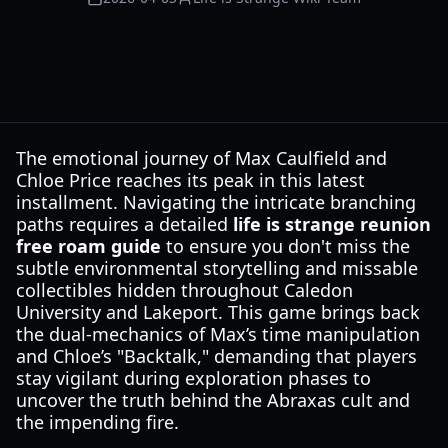
The emotional journey of Max Caulfield and
Chloe Price reaches its peak in this latest
installment. Navigating the intricate branching
paths requires a detailed
life is strange reunion
free roam guide
to ensure you don't miss the
subtle environmental storytelling and missable
collectibles hidden throughout Caledon
University and Lakeport. This game brings back
the dual-mechanics of Max’s time manipulation
and Chloe’s "Backtalk," demanding that players
stay vigilant during exploration phases to
uncover the truth behind the Abraxas cult and
the impending fire.