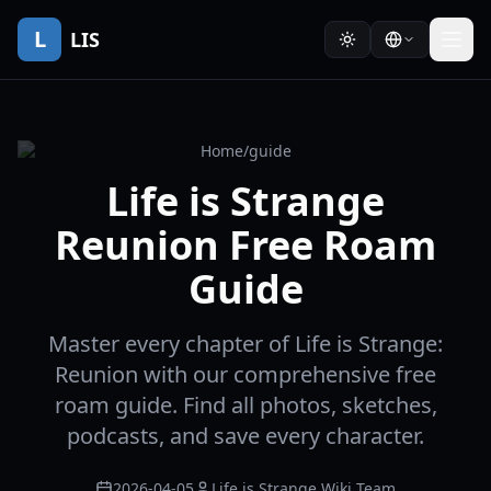
L
LIS
Home
/
guide
Life is Strange
Reunion Free Roam
Guide
Master every chapter of Life is Strange:
Reunion with our comprehensive free
roam guide. Find all photos, sketches,
podcasts, and save every character.
2026-04-05
Life is Strange Wiki Team