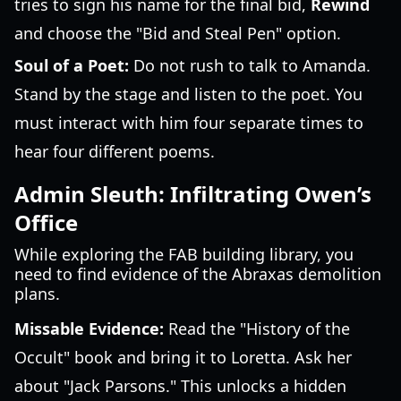
tries to sign his name for the final bid,
Rewind
and choose the "Bid and Steal Pen" option.
Soul of a Poet:
Do not rush to talk to Amanda.
Stand by the stage and listen to the poet. You
must interact with him four separate times to
hear four different poems.
Admin Sleuth: Infiltrating Owen’s
Office
While exploring the FAB building library, you
need to find evidence of the Abraxas demolition
plans.
Missable Evidence:
Read the "History of the
Occult" book and bring it to Loretta. Ask her
about "Jack Parsons." This unlocks a hidden