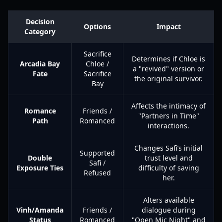
Decision
Options
Impact
Category
Sacrifice
Determines if Chloe is
Arcadia Bay
Chloe /
a "revived" version or
Fate
Sacrifice
the original survivor.
Bay
Affects the intimacy of
Romance
Friends /
"Partners in Time"
Path
Romanced
interactions.
Changes Safi’s initial
Supported
Double
trust level and
Safi /
Exposure Ties
difficulty of saving
Refused
her.
Alters available
Vinh/Amanda
Friends /
dialogue during
Status
Romanced
"Open Mic Night" and