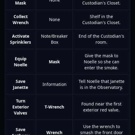
Mask
Custodian's Closet.
Collect
Shelf in the
None
Wrench
Custodian's Closet.
Activate
Note/Breaker
End of the Custodian's
Sprinklers
Box
room.
Give the mask to
Equip
Mask
Noelle so she can
Noelle
enter the smoke.
Save
Tell Noelle that Janette
Information
Janette
is in the Observatory.
Turn
Found near the first
Exterior
T-Wrench
exterior red valve.
Valves
Use the wrench to
Save
Wrench
smash the front door