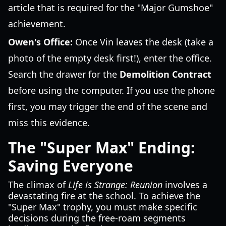
article that is required for the "Major Gumshoe"
achievement.
Owen's Office:
Once Vin leaves the desk (take a
photo of the empty desk first!), enter the office.
Search the drawer for the
Demolition Contract
before using the computer. If you use the phone
first, you may trigger the end of the scene and
miss this evidence.
The "Super Max" Ending:
Saving Everyone
The climax of
Life is Strange: Reunion
involves a
devastating fire at the school. To achieve the
"Super Max" trophy, you must make specific
decisions during the free-roam segments