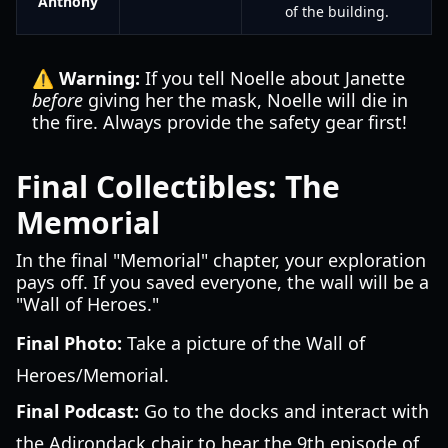
Anthony
of the building.
⚠️ Warning:
If you tell Noelle about Janette
before
giving her the mask, Noelle will die in
the fire. Always provide the safety gear first!
Final Collectibles: The
Memorial
In the final "Memorial" chapter, your exploration
pays off. If you saved everyone, the wall will be a
"Wall of Heroes."
Final Photo:
Take a picture of the Wall of
Heroes/Memorial.
Final Podcast:
Go to the docks and interact with
the Adirondack chair to hear the 9th episode of