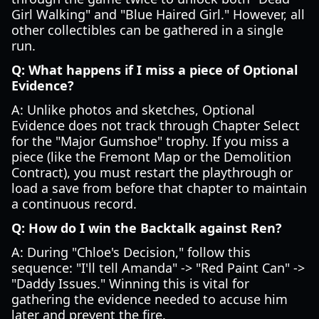
Girl Walking" and "Blue Haired Girl." However, all
other collectibles can be gathered in a single
run.
Q: What happens if I miss a piece of Optional
Evidence?
A: Unlike photos and sketches, Optional
Evidence does not track through Chapter Select
for the "Major Gumshoe" trophy. If you miss a
piece (like the Fremont Map or the Demolition
Contract), you must restart the playthrough or
load a save from before that chapter to maintain
a continuous record.
Q: How do I win the Backtalk against Ren?
A: During "Chloe's Decision," follow this
sequence: "I'll tell Amanda" -> "Red Paint Can" ->
"Daddy Issues." Winning this is vital for
gathering the evidence needed to accuse him
later and prevent the fire.