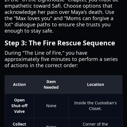
empathetic toward Safi. Choose options that
acknowledge her pain over Maya's death. Use
the "Max loves you" and "Moms can forgive a
lot" dialogue paths to ensure she trusts you
enough to stay safe.
Step 3: The Fire Rescue Sequence
During "The Line of Fire," you have
approximately five minutes to perform a series
of actions in the correct order:
Item
Action
Location
Needed
Open
Inside the Custodian's
Shut-off
None
Closet.
Valve
Collect
Corner of the
None