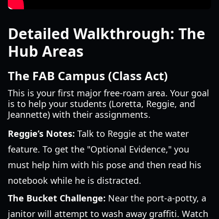
Detailed Walkthrough: The
Hub Areas
The FAB Campus (Class Act)
This is your first major free-roam area. Your goal
is to help your students (Loretta, Reggie, and
Jeannette) with their assignments.
Reggie’s Notes:
Talk to Reggie at the water
feature. To get the "Optional Evidence," you
must help him with his pose and then read his
notebook while he is distracted.
The Bucket Challenge:
Near the port-a-potty, a
janitor will attempt to wash away graffiti. Watch