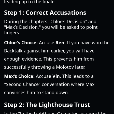
leading up to the finale.
Step 1: Correct Accusations
During the chapters "Chloe’s Decision" and
"Max’s Decision," you will be asked to point
fingers.
Chloe's Choice:
Accuse
Ren
. If you have won the
Backtalk against him earlier, you will have
enough evidence. This prevents him from
successfully throwing a Molotov later.
Max's Choice:
Accuse
Vin
. This leads to a
"Second Chance" conversation where Max
convinces him to stand down.
Step 2: The Lighthouse Trust
In the "In the Lighthouse" chapter, you must be