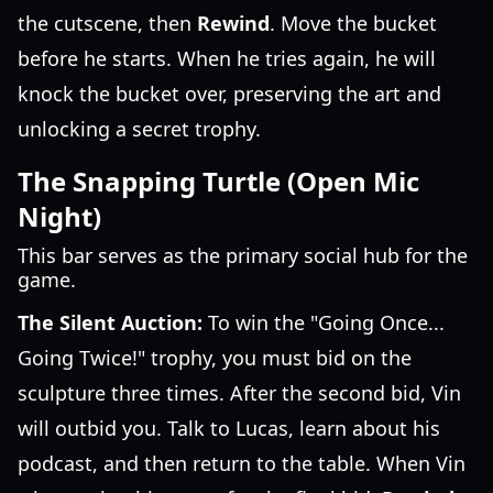
the cutscene, then
Rewind
. Move the bucket
before he starts. When he tries again, he will
knock the bucket over, preserving the art and
unlocking a secret trophy.
The Snapping Turtle (Open Mic
Night)
This bar serves as the primary social hub for the
game.
The Silent Auction:
To win the "Going Once...
Going Twice!" trophy, you must bid on the
sculpture three times. After the second bid, Vin
will outbid you. Talk to Lucas, learn about his
podcast, and then return to the table. When Vin