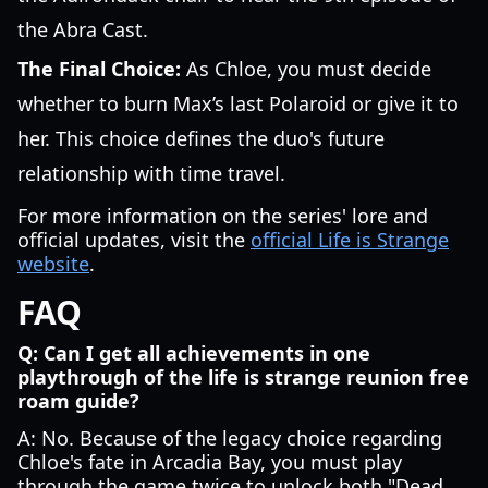
the Abra Cast.
The Final Choice:
As Chloe, you must decide
whether to burn Max’s last Polaroid or give it to
her. This choice defines the duo's future
relationship with time travel.
For more information on the series' lore and
official updates, visit the
official Life is Strange
website
.
FAQ
Q: Can I get all achievements in one
playthrough of the life is strange reunion free
roam guide?
A: No. Because of the legacy choice regarding
Chloe's fate in Arcadia Bay, you must play
through the game twice to unlock both "Dead