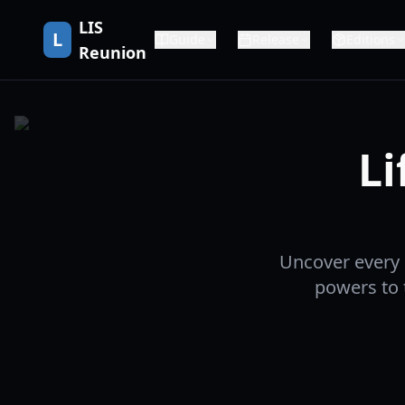
LIS
L
Guide
Release
Editions
Reunion
Li
Uncover every 
powers to 