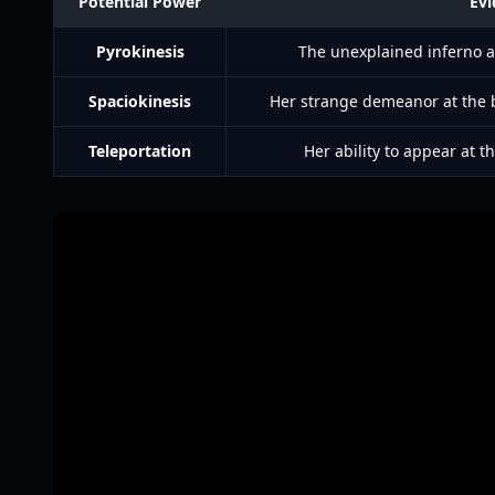
Potential Power
Evi
Pyrokinesis
The unexplained inferno at
Spaciokinesis
Her strange demeanor at the b
Teleportation
Her ability to appear at t