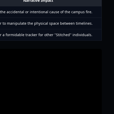
Narrative Impact
the accidental or intentional cause of the campus fire.
r to manipulate the physical space between timelines.
 a formidable tracker for other "Stitched" individuals.