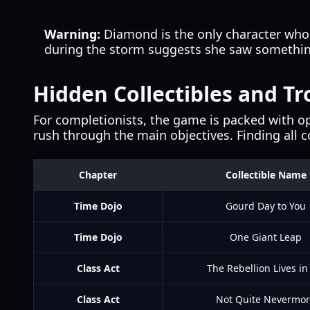
Warning:
Diamond is the only character who 
during the storm suggests she saw something 
Hidden Collectibles and Tr
For completionists, the game is packed with op
rush through the main objectives. Finding all c
Chapter
Collectible Name
Time Dojo
Gourd Day to You
Time Dojo
One Giant Leap
Class Act
The Rebellion Lives in
Class Act
Not Quite Nevermo