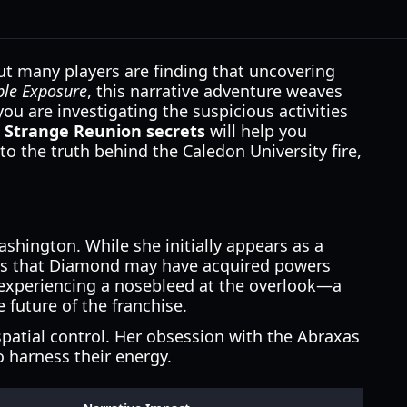
but many players are finding that uncovering
le Exposure
, this narrative adventure weaves
u are investigating the suspicious activities
is Strange Reunion secrets
will help you
o the truth behind the Caledon University fire,
shington. While she initially appears as a
ests that Diamond may have acquired powers
d experiencing a nosebleed at the overlook—a
 future of the franchise.
spatial control. Her obsession with the Abraxas
o harness their energy.