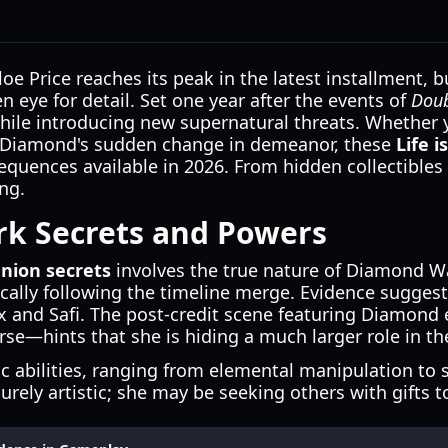
e Price reaches its peak in the latest installment, 
n eye for detail. Set one year after the events of
Doub
ile introducing new supernatural threats. Whether yo
nd Diamond's sudden change in demeanor, these
Life 
uences available in 2026. From hidden collectibles t
ng.
k Secrets and Powers
union secrets
involves the true nature of Diamond Wa
tically following the timeline merge. Evidence sugg
ax and Safi. The post-credit scene featuring Diamon
rse—hints that she is hiding a much larger role in the
ic abilities, ranging from elemental manipulation to 
urely artistic; she may be seeking others with gifts t