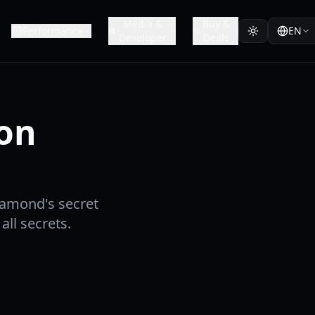
Media &
Buy &
Performance
EN
Developer
Deals
ion
iamond's secret
ll secrets.