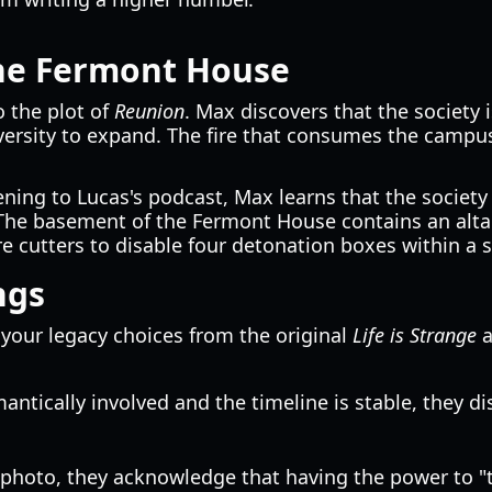
the Fermont House
o the plot of
Reunion
. Max discovers that the society
ersity to expand. The fire that consumes the campus 
ning to Lucas's podcast, Max learns that the society i
The basement of the Fermont House contains an altar 
 cutters to disable four detonation boxes within a str
ngs
your legacy choices from the original
Life is Strange
a
ntically involved and the timeline is stable, they d
photo, they acknowledge that having the power to "tr