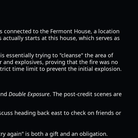
 is connected to the Fermont House, a location
actually starts at this house, which serves as
s essentially trying to "cleanse" the area of
and explosives, proving that the fire was no
ict time limit to prevent the initial explosion.
nd
Double Exposure
. The post-credit scenes are
iscuss heading back east to check on friends or
y again" is both a gift and an obligation.