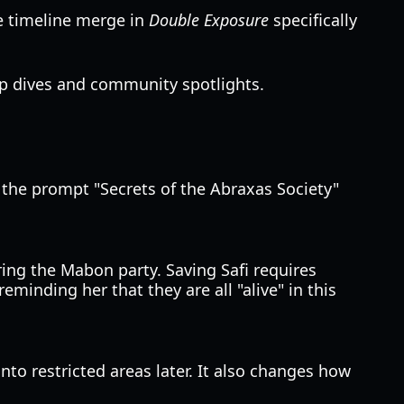
he timeline merge in
Double Exposure
specifically
p dives and community spotlights.
g the prompt "Secrets of the Abraxas Society"
ing the Mabon party. Saving Safi requires
minding her that they are all "alive" in this
nto restricted areas later. It also changes how