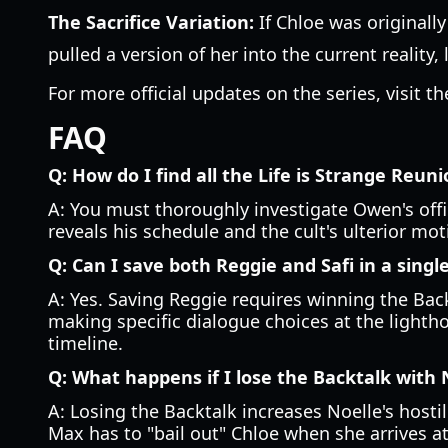
The Sacrifice Variation:
If Chloe was originall
pulled a version of her into the current reality, 
For more official updates on the series, visit t
FAQ
Q: How do I find all the Life is Strange Reun
A: You must thoroughly investigate Owen's offic
reveals his schedule and the cult's ulterior mo
Q: Can I save both Reggie and Safi in a sing
A: Yes. Saving Reggie requires winning the Bac
making specific dialogue choices at the lightho
timeline.
Q: What happens if I lose the Backtalk with 
A: Losing the Backtalk increases Noelle's hosti
Max has to "bail out" Chloe when she arrives a