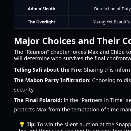
Admin Sleuth
Dereliction of Duty
The Overlight
Young Yet Beautifu
Major Choices and Their 
The "Reunion" chapter forces Max and Chloe to 
will determine who survives the final confronta
Telling Safi about the Fire:
Sharing this inform
The Mabon Party Infiltration:
Choosing to dis
security.
The Final Polaroid:
In the "Partners in Time" s
protects Max from the temptation of time manipu
💡 Tip:
To win the silent auction at the Snapp
bid and then steal the pen to prevent him fr