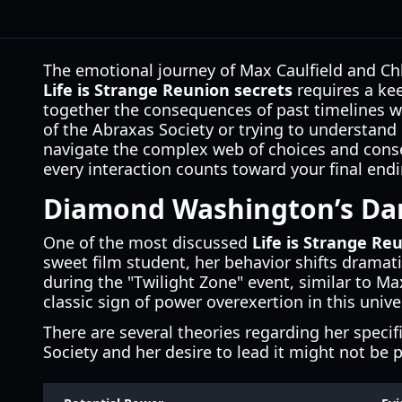
The emotional journey of Max Caulfield and Chlo
Life is Strange Reunion secrets
requires a kee
together the consequences of past timelines wh
of the Abraxas Society or trying to understa
navigate the complex web of choices and conseq
every interaction counts toward your final endi
Diamond Washington’s Dar
One of the most discussed
Life is Strange Re
sweet film student, her behavior shifts drama
during the "Twilight Zone" event, similar to M
classic sign of power overexertion in this unive
There are several theories regarding her specif
Society and her desire to lead it might not be p