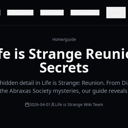
Music
Platforms
Reviews
Characters
& Art
Home
/
guide
fe is Strange Reun
Secrets
hidden detail in Life is Strange: Reunion. From D
the Abraxas Society mysteries, our guide reveals a
2026-04-01
Life is Strange Wiki Team