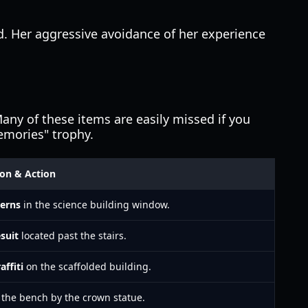
. Her aggressive avoidance of her experience
any of these items are easily missed if you
Memories" trophy.
ion & Action
terns
in the science building window.
suit
located past the stairs.
affiti
on the scaffolded building.
the bench by the crown statue.