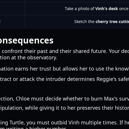
Take a photo of
Vinh's desk
once 
l
Sketch the
cherry tree cutt
Consequences
confront their past and their shared future. Your de
tion at the observatory.
ation earns her trust but allows her to use the kno
tract or attack the intruder determines Reggie's saf
ection, Chloe must decide whether to burn Max's survi
lation, while giving it to her preserves their histor
ing Turtle, you must outbid Vinh multiple times. If h
om writing a higher number.