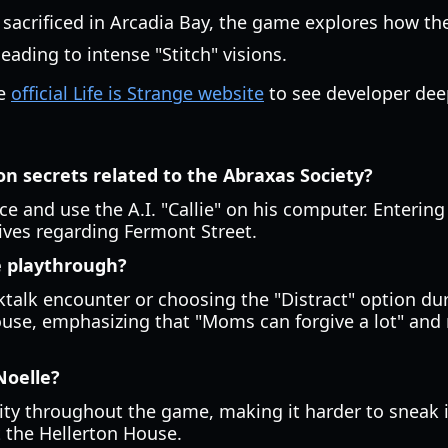
y sacrificed in Arcadia Bay, the game explores how t
leading to intense "Stitch" visions.
he
official Life is Strange website
to see developer dee
ion secrets related to the Abraxas Society?
e and use the A.I. "Callie" on his computer. Enterin
tives regarding Fermont Street.
le playthrough?
ktalk encounter or choosing the "Distract" option dur
use, emphasizing that "Moms can forgive a lot" and re
Noelle?
lity throughout the game, making it harder to sneak i
t the Hellerton House.