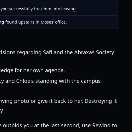
you successfully trick him into leaving.
ing
found upstairs in Moses’ office.
cisions regarding Safi and the Abraxas Society
wledge for her own agenda.
ety and Chloe's standing with the campus
ving photo or give it back to her. Destroying it
y.
e outbids you at the last second, use Rewind to