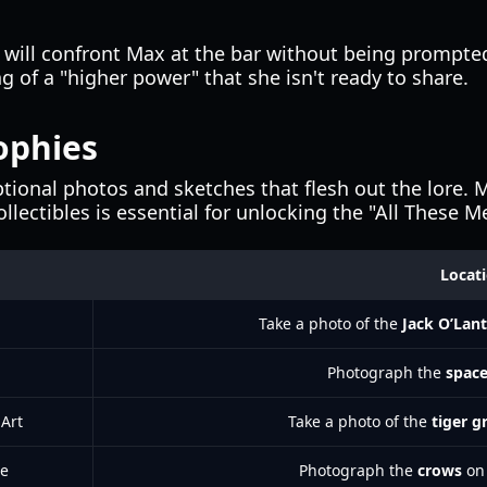
will confront Max at the bar without being prompted
of a "higher power" that she isn't ready to share.
ophies
tional photos and sketches that flesh out the lore. M
ollectibles is essential for unlocking the "All These 
Locat
Take a photo of the
Jack O’Lan
Photograph the
space
 Art
Take a photo of the
tiger gr
re
Photograph the
crows
on 