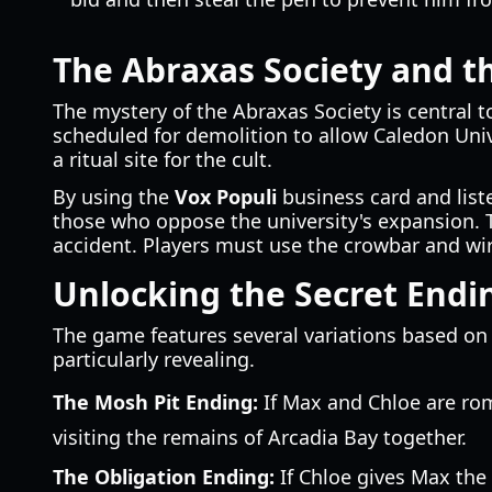
The Abraxas Society and 
The mystery of the Abraxas Society is central t
scheduled for demolition to allow Caledon Univ
a ritual site for the cult.
By using the
Vox Populi
business card and liste
those who oppose the university's expansion. 
accident. Players must use the crowbar and wire
Unlocking the Secret Endi
The game features several variations based on 
particularly revealing.
The Mosh Pit Ending:
If Max and Chloe are roma
visiting the remains of Arcadia Bay together.
The Obligation Ending:
If Chloe gives Max the 