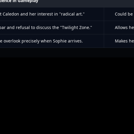
dence in Gameplay
 Caledon and her interest in "radical art."
Could be 
ar and refusal to discuss the "Twilight Zone."
Allows he
he overlook precisely when Sophie arrives.
Makes her