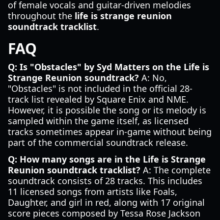
of female vocals and guitar-driven melodies
throughout the
life is strange reunion
soundtrack tracklist
.
FAQ
Q: Is "Obstacles" by Syd Matters on the Life is
Strange Reunion soundtrack?
A: No,
"Obstacles" is not included in the official 28-
track list revealed by Square Enix and NME.
However, it is possible the song or its melody is
sampled within the game itself, as licensed
tracks sometimes appear in-game without being
part of the commercial soundtrack release.
Q: How many songs are in the Life is Strange
Reunion soundtrack tracklist?
A: The complete
soundtrack consists of 28 tracks. This includes
11 licensed songs from artists like Foals,
Daughter, and girl in red, along with 17 original
score pieces composed by Tessa Rose Jackson