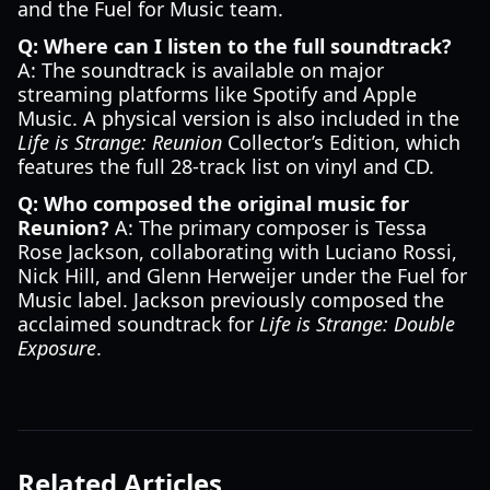
and the Fuel for Music team.
Q: Where can I listen to the full soundtrack?
A: The soundtrack is available on major
streaming platforms like Spotify and Apple
Music. A physical version is also included in the
Life is Strange: Reunion
Collector’s Edition, which
features the full 28-track list on vinyl and CD.
Q: Who composed the original music for
Reunion?
A: The primary composer is Tessa
Rose Jackson, collaborating with Luciano Rossi,
Nick Hill, and Glenn Herweijer under the Fuel for
Music label. Jackson previously composed the
acclaimed soundtrack for
Life is Strange: Double
Exposure
.
Related Articles