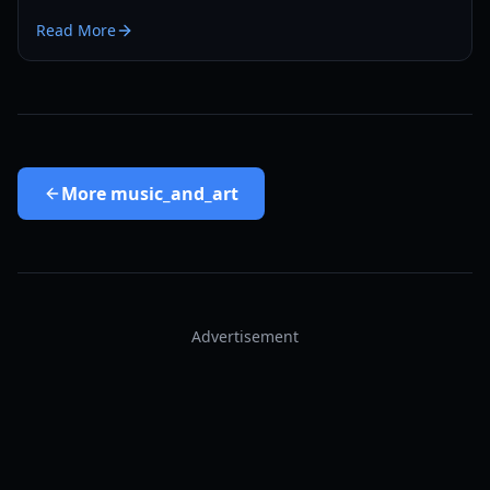
digital bonus and its role in the Max and Chloe saga.
Read More
More
music_and_art
Advertisement