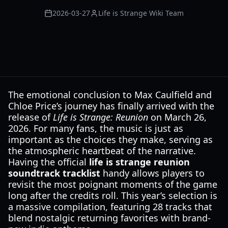
2026-03-27
Life is Strange Wiki Team
The emotional conclusion to Max Caulfield and
Chloe Price’s journey has finally arrived with the
release of
Life is Strange: Reunion
on March 26,
2026. For many fans, the music is just as
important as the choices they make, serving as
the atmospheric heartbeat of the narrative.
Having the official
life is strange reunion
soundtrack tracklist
handy allows players to
revisit the most poignant moments of the game
long after the credits roll. This year’s selection is
a massive compilation, featuring 28 tracks that
blend nostalgic returning favorites with brand-