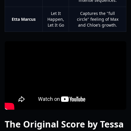
intense sequences.
Let It
Captures the "full
Etta Marcus
Happen,
circle" feeling of Max
Let It Go
and Chloe’s growth.
The Original Score by Tessa