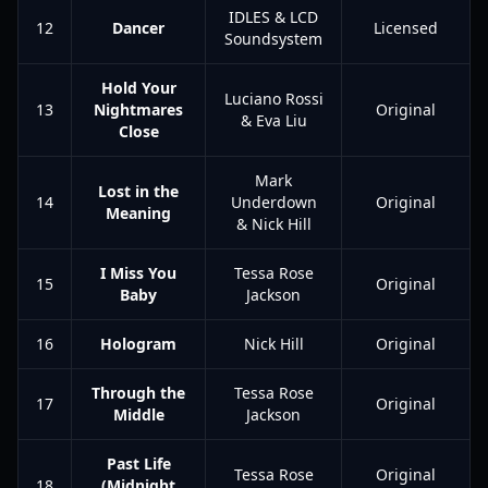
IDLES & LCD
12
Dancer
Licensed
Soundsystem
Hold Your
Luciano Rossi
13
Nightmares
Original
& Eva Liu
Close
Mark
Lost in the
14
Underdown
Original
Meaning
& Nick Hill
I Miss You
Tessa Rose
15
Original
Baby
Jackson
16
Hologram
Nick Hill
Original
Through the
Tessa Rose
17
Original
Middle
Jackson
Past Life
Tessa Rose
Original
18
(Midnight