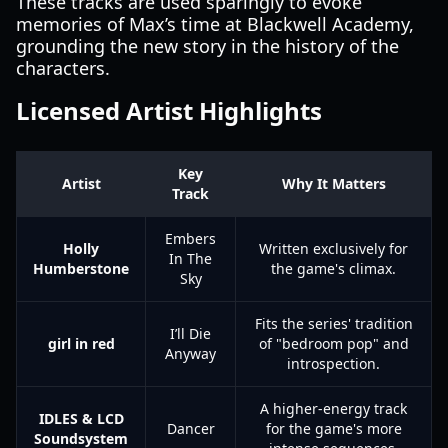
These tracks are used sparingly to evoke
memories of Max’s time at Blackwell Academy,
grounding the new story in the history of the
characters.
Licensed Artist Highlights
Key
Artist
Why It Matters
Track
Embers
Holly
Written exclusively for
In The
Humberstone
the game's climax.
Sky
Fits the series' tradition
I’ll Die
girl in red
of "bedroom pop" and
Anyway
introspection.
A higher-energy track
IDLES & LCD
Dancer
for the game's more
Soundsystem