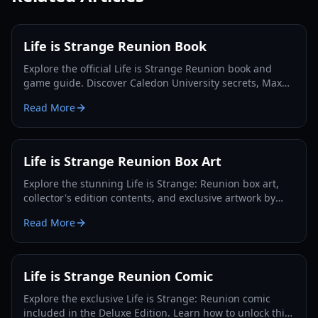
Life is Strange Reunion Book
Explore the official Life is Strange Reunion book and
game guide. Discover Caledon University secrets, Max
and Chloe's return, and Collector's Edition details.
Read More
Life is Strange Reunion Box Art
Explore the stunning Life is Strange: Reunion box art,
collector's edition contents, and exclusive artwork by
Ilya Kuvshinov in this 2026 guide.
Read More
Life is Strange Reunion Comic
Explore the exclusive Life is Strange: Reunion comic
included in the Deluxe Edition. Learn how to unlock this