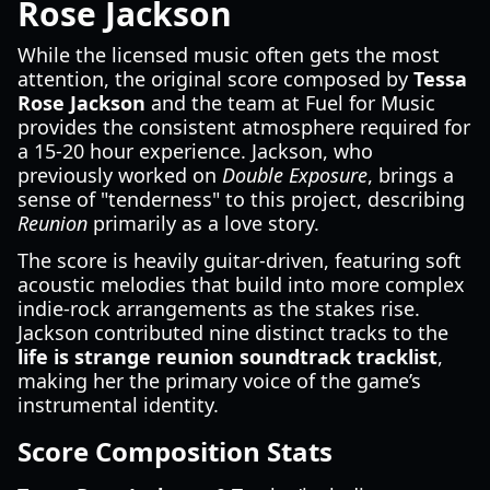
Rose Jackson
While the licensed music often gets the most
attention, the original score composed by
Tessa
Rose Jackson
and the team at Fuel for Music
provides the consistent atmosphere required for
a 15-20 hour experience. Jackson, who
previously worked on
Double Exposure
, brings a
sense of "tenderness" to this project, describing
Reunion
primarily as a love story.
The score is heavily guitar-driven, featuring soft
acoustic melodies that build into more complex
indie-rock arrangements as the stakes rise.
Jackson contributed nine distinct tracks to the
life is strange reunion soundtrack tracklist
,
making her the primary voice of the game’s
instrumental identity.
Score Composition Stats