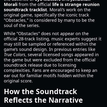
Morali
from the official
life is strange reunion
soundtrack tracklist
. Morali’s work on the
original game, specifically the iconic track
"Obstacles," is considered by many to be the
soul of the series.
While "Obstacles" does not appear on the
official 28-track listing, music experts suggest it
may still be sampled or referenced within the
game’s sound design. In previous entries like
True Colors
, several licensed songs appeared in
the game but were excluded from the official
soundtrack release due to licensing
complexities. Fans are encouraged to keep an
ear out for familiar motifs hidden within the
original score.
How the Soundtrack
Reflects the Narrative