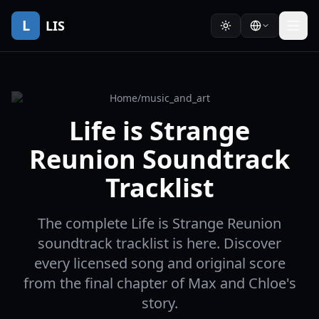
L
LIS
Home
/
music_and_art
Life is Strange
Reunion Soundtrack
Tracklist
The complete Life is Strange Reunion
soundtrack tracklist is here. Discover
every licensed song and original score
from the final chapter of Max and Chloe's
story.