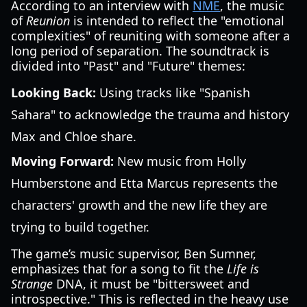
According to an interview with
NME
, the music
of
Reunion
is intended to reflect the "emotional
complexities" of reuniting with someone after a
long period of separation. The soundtrack is
divided into "Past" and "Future" themes:
Looking Back:
Using tracks like "Spanish
Sahara" to acknowledge the trauma and history
Max and Chloe share.
Moving Forward:
New music from Holly
Humberstone and Etta Marcus represents the
characters' growth and the new life they are
trying to build together.
The game’s music supervisor, Ben Sumner,
emphasizes that for a song to fit the
Life is
Strange
DNA, it must be "bittersweet and
introspective." This is reflected in the heavy use