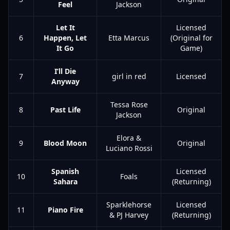
Feel
Jackson
Let It
Licensed
6
Happen, Let
Etta Marcus
(Original for
It Go
Game)
I’ll Die
7
girl in red
Licensed
Anyway
Tessa Rose
8
Past Life
Original
Jackson
Elora &
9
Blood Moon
Original
Luciano Rossi
Spanish
Licensed
10
Foals
Sahara
(Returning)
Sparklehorse
Licensed
11
Piano Fire
& PJ Harvey
(Returning)