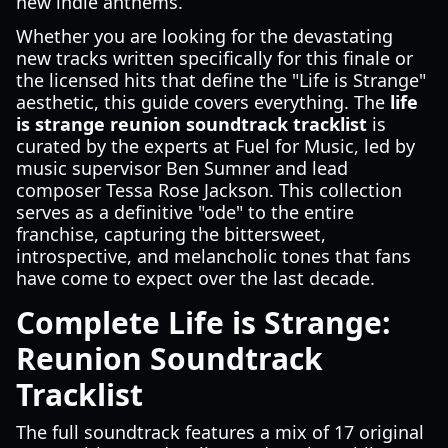
new indie anthems.
Whether you are looking for the devastating
new tracks written specifically for this finale or
the licensed hits that define the "Life is Strange"
aesthetic, this guide covers everything. The
life
is strange reunion soundtrack tracklist
is
curated by the experts at Fuel for Music, led by
music supervisor Ben Sumner and lead
composer Tessa Rose Jackson. This collection
serves as a definitive "ode" to the entire
franchise, capturing the bittersweet,
introspective, and melancholic tones that fans
have come to expect over the last decade.
Complete Life is Strange:
Reunion Soundtrack
Tracklist
The full soundtrack features a mix of 17 original