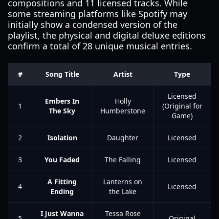
compositions and 11 licensed tracks. While
some streaming platforms like Spotify may
initially show a condensed version of the
playlist, the physical and digital deluxe editions
confirm a total of 28 unique musical entries.
#
Song Title
Artist
Type
Licensed
Embers In
Holly
1
(Original for
The Sky
Humberstone
Game)
2
Isolation
Daughter
Licensed
3
You Faded
The Falling
Licensed
A Fitting
Lanterns on
4
Licensed
Ending
the Lake
I Just Wanna
Tessa Rose
5
Original