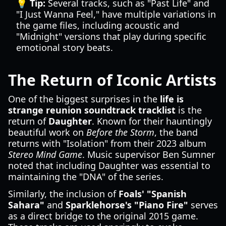
💡 Tip:
Several tracks, such as "Past Life" and
"I Just Wanna Feel," have multiple variations in
the game files, including acoustic and
"Midnight" versions that play during specific
emotional story beats.
The Return of Iconic Artists
One of the biggest surprises in the
life is
strange reunion soundtrack tracklist
is the
return of
Daughter
. Known for their hauntingly
beautiful work on
Before the Storm
, the band
returns with "Isolation" from their 2023 album
Stereo Mind Game
. Music supervisor Ben Sumner
noted that including Daughter was essential to
maintaining the "DNA" of the series.
Similarly, the inclusion of
Foals' "Spanish
Sahara"
and
Sparklehorse's "Piano Fire"
serves
as a direct bridge to the original 2015 game.