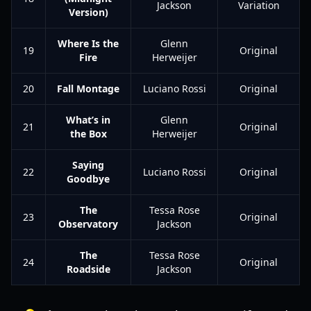
Jackson
Variation
Version)
Where Is the
Glenn
19
Original
Fire
Herweijer
20
Fall Montage
Luciano Rossi
Original
What’s in
Glenn
21
Original
the Box
Herweijer
Saying
22
Luciano Rossi
Original
Goodbye
The
Tessa Rose
23
Original
Observatory
Jackson
The
Tessa Rose
24
Original
Roadside
Jackson