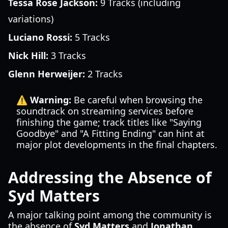
Tessa Rose Jackson:
9 Tracks (including
variations)
Luciano Rossi:
5 Tracks
Nick Hill:
3 Tracks
Glenn Herweijer:
2 Tracks
⚠️ Warning:
Be careful when browsing the
soundtrack on streaming services before
finishing the game; track titles like "Saying
Goodbye" and "A Fitting Ending" can hint at
major plot developments in the final chapters.
Addressing the Absence of
Syd Matters
A major talking point among the community is
the absence of
Syd Matters
and
Jonathan