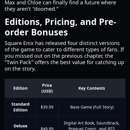
Max and Chloe can finally find a future where
they aren't "doomed."
Editions, Pricing, and Pre-
order Bonuses
Square Enix has released four distinct versions
of the game to cater to different types of fans. If
you missed out on the previous chapter, the
"Twin Pack" offers the best value for catching up
on the story.
Price
Edition
Key Contents
(USD)
Standard
$39.99
Base Game (Full Story)
Edition
Digital Art Book, Soundtrack,
Deluxe
$49.99
Prequel Comic, and BTS