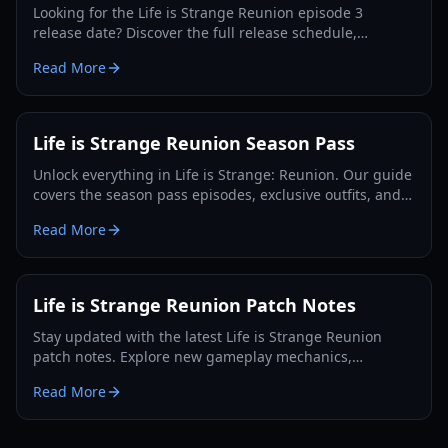
Looking for the Life is Strange Reunion episode 3
release date? Discover the full release schedule,
gameplay features, and the return of Max and Chloe in
Read More
2026.
Life is Strange Reunion Season Pass
Unlock everything in Life is Strange: Reunion. Our guide
covers the season pass episodes, exclusive outfits, and
the ultimate Max and Chloe finale.
Read More
Life is Strange Reunion Patch Notes
Stay updated with the latest Life is Strange Reunion
patch notes. Explore new gameplay mechanics,
character updates for Max and Chloe, and performance
Read More
fixes.