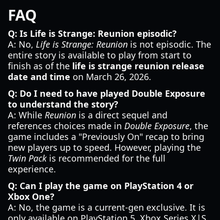
FAQ
Q: Is Life is Strange: Reunion episodic?
A: No,
Life is Strange: Reunion
is not episodic. The
entire story is available to play from start to
finish as of the
life is strange reunion release
date and time
on March 26, 2026.
Q: Do I need to have played Double Exposure
to understand the story?
A: While
Reunion
is a direct sequel and
references choices made in
Double Exposure
, the
game includes a "Previously On" recap to bring
new players up to speed. However, playing the
Twin Pack
is recommended for the full
experience.
Q: Can I play the game on PlayStation 4 or
Xbox One?
A: No, the game is a current-gen exclusive. It is
only available on PlayStation 5, Xbox Series X|S,