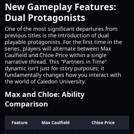
New Gameplay Features:
Dual Protagonists
One of the most significant departures from
previous titles is the introduction of dual
playable protagonists. For the first time in the
series, players will alternate between Max
Caulfield and Chloe Price within a single
narrative thread. This "Partners in Time"
dynamic isn't just for story purposes; it
fundamentally changes how you interact with
the world of Caledon University.
Max and Chloe: Ability
Comparison
Feature
Max Caulfield
Chloe Price