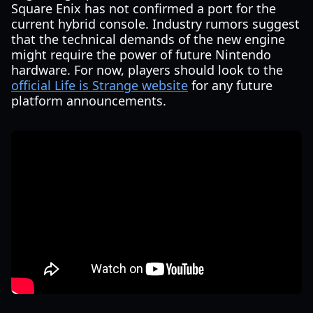
Square Enix has not confirmed a port for the
current hybrid console. Industry rumors suggest
that the technical demands of the new engine
might require the power of future Nintendo
hardware. For now, players should look to the
official Life is Strange website
for any future
platform announcements.