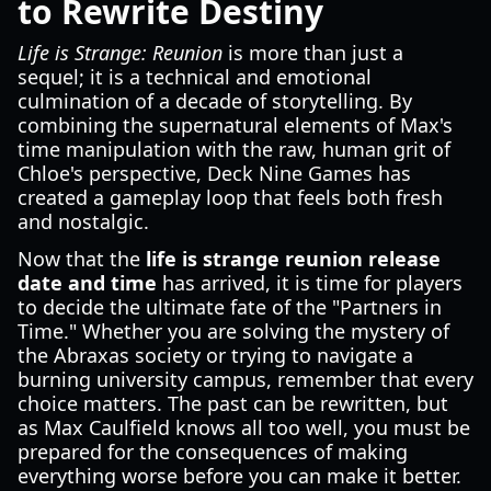
to Rewrite Destiny
Life is Strange: Reunion
is more than just a
sequel; it is a technical and emotional
culmination of a decade of storytelling. By
combining the supernatural elements of Max's
time manipulation with the raw, human grit of
Chloe's perspective, Deck Nine Games has
created a gameplay loop that feels both fresh
and nostalgic.
Now that the
life is strange reunion release
date and time
has arrived, it is time for players
to decide the ultimate fate of the "Partners in
Time." Whether you are solving the mystery of
the Abraxas society or trying to navigate a
burning university campus, remember that every
choice matters. The past can be rewritten, but
as Max Caulfield knows all too well, you must be
prepared for the consequences of making
everything worse before you can make it better.