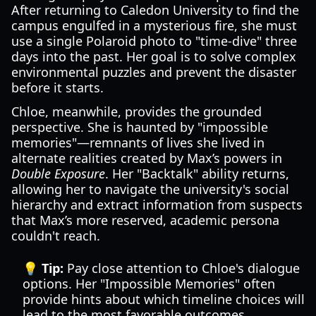
After returning to Caledon University to find the
campus engulfed in a mysterious fire, she must
use a single Polaroid photo to "time-dive" three
days into the past. Her goal is to solve complex
environmental puzzles and prevent the disaster
before it starts.
Chloe, meanwhile, provides the grounded
perspective. She is haunted by "impossible
memories"—remnants of lives she lived in
alternate realities created by Max’s powers in
Double Exposure
. Her "Backtalk" ability returns,
allowing her to navigate the university's social
hierarchy and extract information from suspects
that Max’s more reserved, academic persona
couldn't reach.
💡 Tip:
Pay close attention to Chloe's dialogue
options. Her "Impossible Memories" often
provide hints about which timeline choices will
lead to the most favorable outcomes.