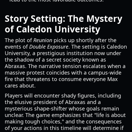
Story Setting: The Mystery
of Caledon University
The plot of
Reunion
picks up shortly after the
events of
Double Exposure
. The setting is Caledon
University, a prestigious institution now under
the shadow of a secret society known as
Abraxas. The narrative tension escalates when a
massive protest coincides with a campus-wide
fire that threatens to consume everyone Max
cares about.
Players will encounter shady figures, including
the elusive president of Abraxas and a
mysterious shape-shifter whose goals remain
unclear. The game emphasizes that "life is about
making tough choices," and the consequences
of your actions in this timeline will determine if