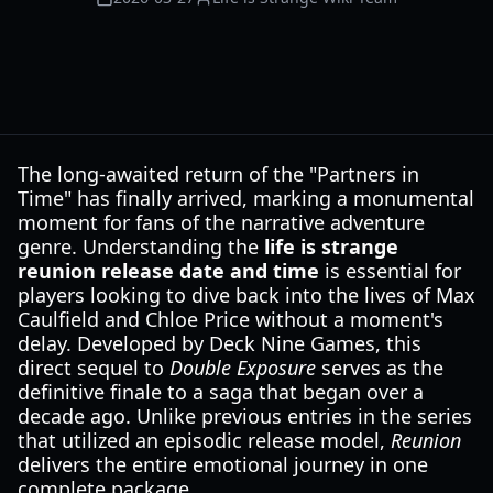
The long-awaited return of the "Partners in
Time" has finally arrived, marking a monumental
moment for fans of the narrative adventure
genre. Understanding the
life is strange
reunion release date and time
is essential for
players looking to dive back into the lives of Max
Caulfield and Chloe Price without a moment's
delay. Developed by Deck Nine Games, this
direct sequel to
Double Exposure
serves as the
definitive finale to a saga that began over a
decade ago. Unlike previous entries in the series
that utilized an episodic release model,
Reunion
delivers the entire emotional journey in one
complete package.