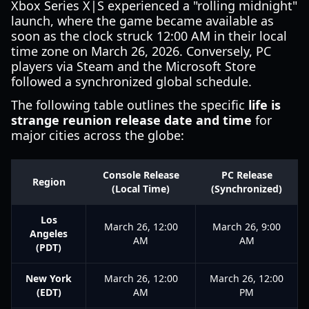
Xbox Series X|S experienced a "rolling midnight"
launch, where the game became available as
soon as the clock struck 12:00 AM in their local
time zone on March 26, 2026. Conversely, PC
players via Steam and the Microsoft Store
followed a synchronized global schedule.
The following table outlines the specific
life is
strange reunion release date and time
for
major cities across the globe:
Console Release
PC Release
Region
(Local Time)
(Synchronized)
Los
March 26, 12:00
March 26, 9:00
Angeles
AM
AM
(PDT)
New York
March 26, 12:00
March 26, 12:00
(EDT)
AM
PM