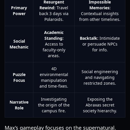
Resurgent
Impossible
Primary
Rewind:
Travel
Memories:
Power
back 3 days via
Contextual insights
Polaroids.
from other timelines.
Academic
Standing:
Backtalk:
Intimidate
Social
Access to
or persuade NPCs
Mechanic
faculty-only
for info.
areas.
4D
Social engineering
Puzzle
environmental
and navigating
Focus
manipulation
restricted zones.
and time-fixes.
Investigating
Exposing the
Narrative
the origin of the
Abraxas secret
Role
campus fire.
society hierarchy.
Max’s gameplay focuses on the supernatural.