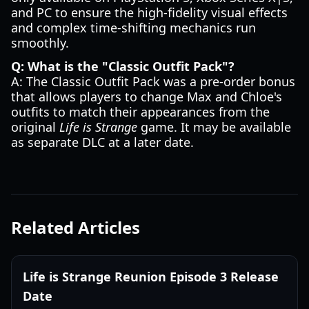
and PC to ensure the high-fidelity visual effects
and complex time-shifting mechanics run
smoothly.
Q: What is the "Classic Outfit Pack"?
A: The Classic Outfit Pack was a pre-order bonus
that allows players to change Max and Chloe's
outfits to match their appearances from the
original
Life is Strange
game. It may be available
as separate DLC at a later date.
Related Articles
Life is Strange Reunion Episode 3 Release
Date