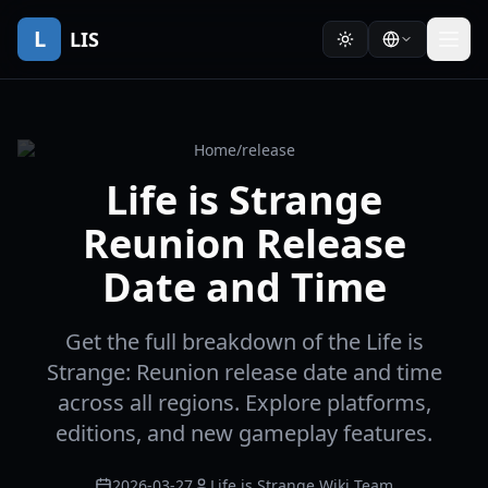
L
LIS
Home
/
release
Life is Strange
Reunion Release
Date and Time
Get the full breakdown of the Life is
Strange: Reunion release date and time
across all regions. Explore platforms,
editions, and new gameplay features.
2026-03-27
Life is Strange Wiki Team