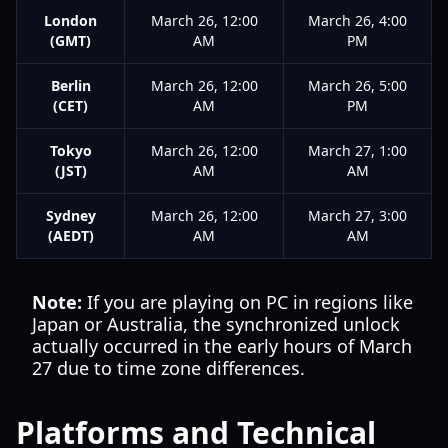
London
March 26, 12:00
March 26, 4:00
(GMT)
AM
PM
Berlin
March 26, 12:00
March 26, 5:00
(CET)
AM
PM
Tokyo
March 26, 12:00
March 27, 1:00
(JST)
AM
AM
Sydney
March 26, 12:00
March 27, 3:00
(AEDT)
AM
AM
Note:
If you are playing on PC in regions like
Japan or Australia, the synchronized unlock
actually occurred in the early hours of March
27 due to time zone differences.
Platforms and Technical