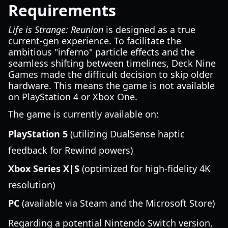
Requirements
Life is Strange: Reunion
is designed as a true
current-gen experience. To facilitate the
ambitious "inferno" particle effects and the
seamless shifting between timelines, Deck Nine
Games made the difficult decision to skip older
hardware. This means the game is not available
on PlayStation 4 or Xbox One.
The game is currently available on:
PlayStation 5
(utilizing DualSense haptic
feedback for Rewind powers)
Xbox Series X|S
(optimized for high-fidelity 4K
resolution)
PC
(available via Steam and the Microsoft Store)
Regarding a potential Nintendo Switch version,