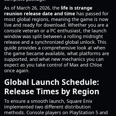
As of March 26, 2026, the
life is strange
reunion release date and time
has passed for
most global regions, meaning the game is now
live and ready for download. Whether you are a
console veteran or a PC enthusiast, the launch
window was split between a rolling midnight
release and a synchronized global unlock. This
guide provides a comprehensive look at when
the game became available, what platforms are
supported, and what new mechanics you can
expect as you take control of Max and Chloe
once again.
Global Launch Schedule:
Release Times by Region
To ensure a smooth launch, Square Enix
implemented two different distribution
methods. Console players on PlayStation 5 and