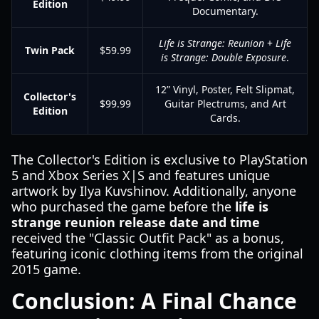
Edition
Documentary.
Life is Strange: Reunion
+
Life
Twin Pack
$59.99
is Strange: Double Exposure
.
12” Vinyl, Poster, Felt Slipmat,
Collector's
$99.99
Guitar Plectrums, and Art
Edition
Cards.
The Collector's Edition is exclusive to PlayStation
5 and Xbox Series X|S and features unique
artwork by Ilya Kuvshinov. Additionally, anyone
who purchased the game before the
life is
strange reunion release date and time
received the "Classic Outfit Pack" as a bonus,
featuring iconic clothing items from the original
2015 game.
Conclusion: A Final Chance