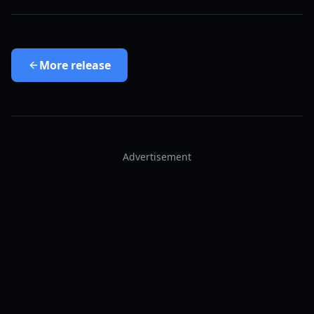
More
release
Advertisement