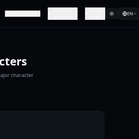
Media &
Buy &
Performance
EN
Developer
Deals
cters
major character