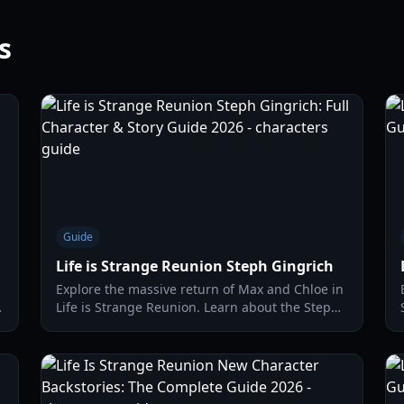
s
Guide
Life is Strange Reunion Steph Gingrich
Explore the massive return of Max and Chloe in
Life is Strange Reunion. Learn about the Steph
Gingrich connection, merged timelines, and
new gameplay mechanics.