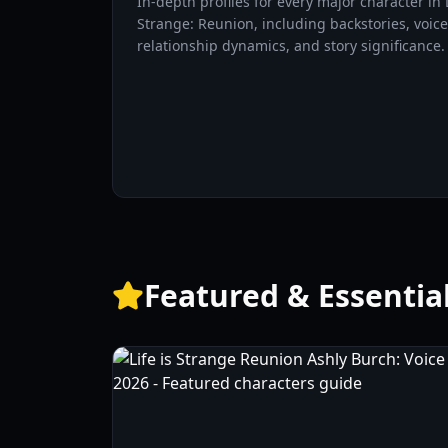
In-depth profiles for every major character in L
Strange: Reunion, including backstories, voice
relationship dynamics, and story significance.
Featured & Essentia