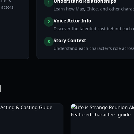
ife Is
Understand Relationships
1
 actors,
Learn how Max, Chloe, and other charac
Voice Actor Info
2
Discover the talented cast behind each 
Story Context
3
Understand each character's role across 
l