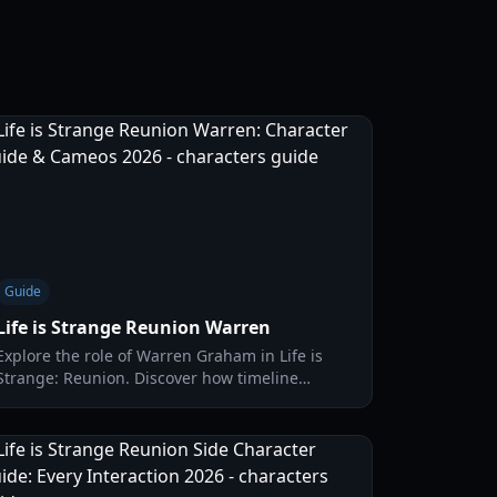
Guide
Life is Strange Reunion Warren
Explore the role of Warren Graham in Life is
Strange: Reunion. Discover how timeline
merges affect legacy characters and what
happens to Max's old friends.