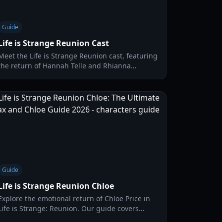
Guide
Life is Strange Reunion Cast
Meet the Life is Strange Reunion cast, featuring
the return of Hannah Telle and Rhianna
DeVries. Explore character guides, voice actor
details, and new gameplay mechanics.
Guide
Life is Strange Reunion Chloe
Explore the emotional return of Chloe Price in
Life is Strange: Reunion. Our guide covers
gameplay mechanics, timeline choices, and the