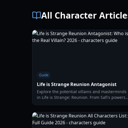
All Character Article
Guide
Life is Strange Reunion Antagonist
Explore the potential villains and masterminds
in Life is Strange: Reunion. From Safi's powers
to the mysterious Abraxas society, we break
down the leading theories.