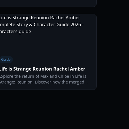
mystery of the Caledon inferno.
Guide
Life is Strange Reunion Rachel Amber
Explore the return of Max and Chloe in Life is
Strange: Reunion. Discover how the merged
timelines impact Rachel Amber's legacy and
the fate of Arcadia Bay.