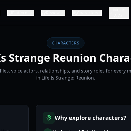
Music
Platforms
Reviews
Characters
& Art
CHARACTERS
 Is Strange Reunion Chara
iles, voice actors, relationships, and story roles for every 
in Life Is Strange: Reunion.
Why explore characters?