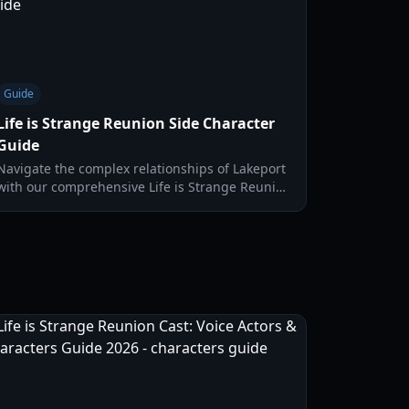
Guide
Life is Strange Reunion Side Character
Guide
Navigate the complex relationships of Lakeport
with our comprehensive Life is Strange Reunion
side character guide. Master the Time Dojo and
build bonds.