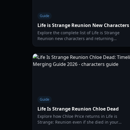
Guide
Life is Strange Reunion New Characters
Explore the complete list of Life is Strange
Reunion new characters and returning
favorites. Learn about Max, Chloe, and the
residents of Caledon University.
Guide
Life Is Strange Reunion Chloe Dead
Explore how Chloe Price returns in Life is
Strange: Reunion even if she died in your
original playthrough. Understanding the