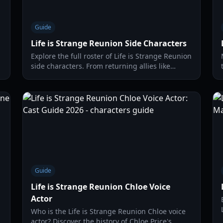
Guide
Life is Strange Reunion Side Characters
Explore the full roster of Life is Strange Reunion
side characters. From returning allies like
Moses to new rivals like Noelle, learn how to
navigate Caledon University.
Guide
Life is Strange Reunion Chloe Voice
Actor
Who is the Life is Strange Reunion Chloe voice
actor? Discover the history of Chloe Price's