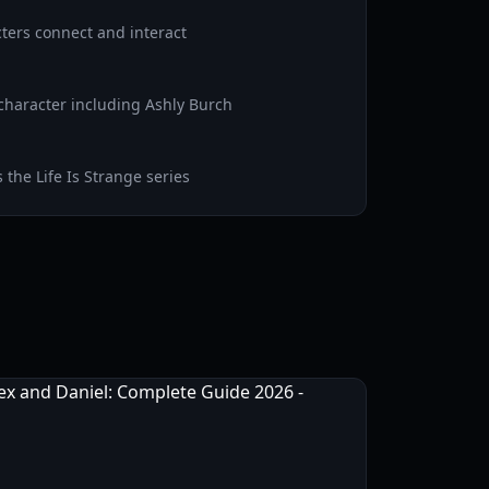
ters connect and interact
character including Ashly Burch
the Life Is Strange series