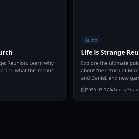
Guide
urch
Life is Strange Re
nge: Reunion. Learn why
Explore the ultimate guid
ice and what this means
about the return of Max
and Daniel, and new ga
2026-03-27
Life is Stra