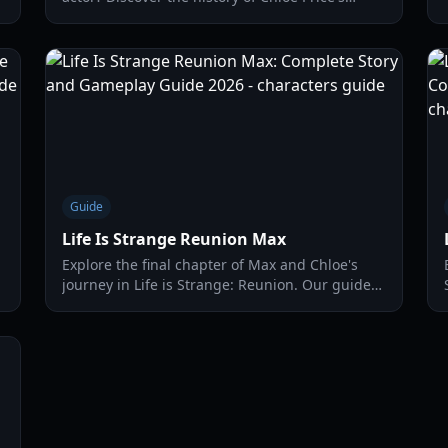
performers, from Ashly Burch to Rhianna
DeVries, and why the casting changed for the
2026 return.
Guide
Life Is Strange Reunion Max
Explore the final chapter of Max and Chloe's
journey in Life is Strange: Reunion. Our guide
covers new powers, story walkthroughs, and
character secrets.