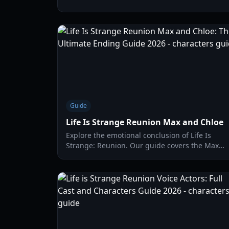
timeline merge and new mechanics.
Guide
Life Is Strange Reunion Max and Chloe
Explore the emotional conclusion of Life Is
Strange: Reunion. Our guide covers the Max
and Chloe reunion, gameplay mechanics, and
how to achieve the best ending.