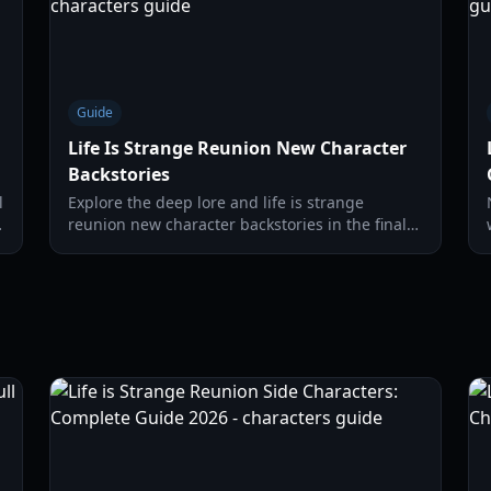
Guide
Life Is Strange Reunion New Character
Backstories
l
Explore the deep lore and life is strange
reunion new character backstories in the final
chapter of the Max and Chloe saga. Discover
new allies and threats at Caledon University.