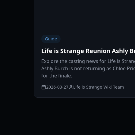
Guide
Life is Strange Reunion Ashly B
Explore the casting news for Life is Stra
Ashly Burch is not returning as Chloe Pr
for the finale.
2026-03-27
Life is Strange Wiki Team