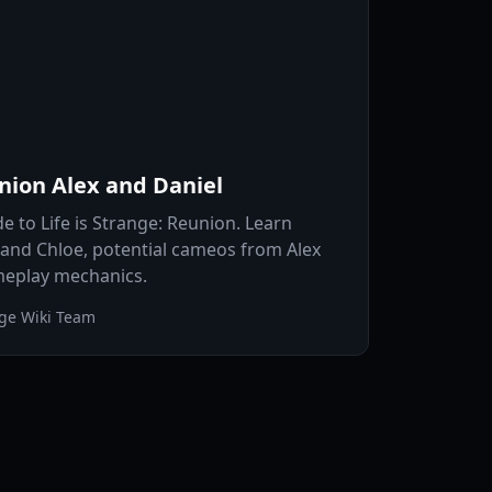
union Alex and Daniel
e to Life is Strange: Reunion. Learn
 and Chloe, potential cameos from Alex
meplay mechanics.
nge Wiki Team