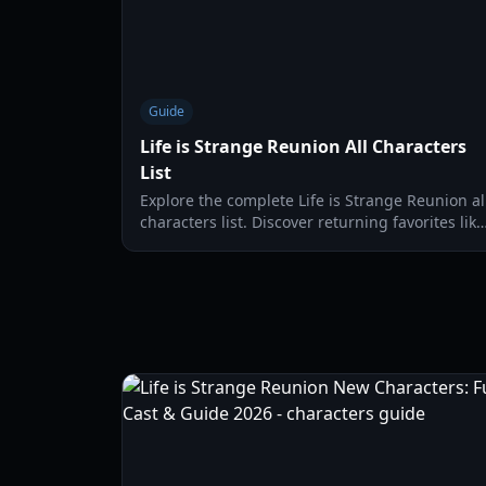
Guide
Life is Strange Reunion All Characters
List
Explore the complete Life is Strange Reunion al
characters list. Discover returning favorites like
Max and Chloe alongside new Caledon
University faces.