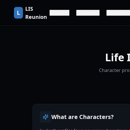
LIS
L
Guide
Release
Editions
Reunion
Life
Character prof
What are Characters?